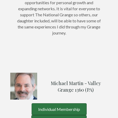
opportunities for personal growth and
expanding networks. It is vital for everyone to
support The National Grange so others, our
daughter included, will be able to have some of
the same experiences I did through my Grange
journey.
Michael Martin - Valley
Grange 1360 (PA)
Individual Membership