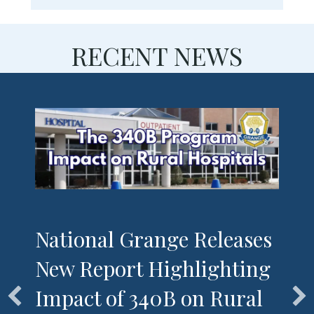
RECENT NEWS
National Grange Releases
New Report Highlighting
Impact of 340B on Rural