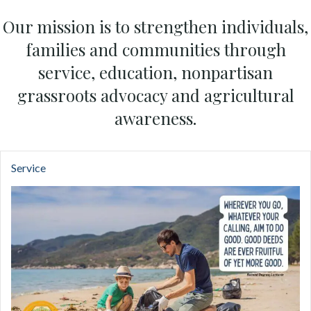
Our mission is to strengthen individuals,
families and communities through
service, education, nonpartisan
grassroots advocacy and agricultural
awareness.
Service