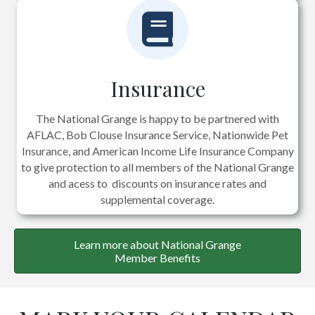
Insurance
The National Grange is happy to be partnered with
AFLAC, Bob Clouse Insurance Service, Nationwide Pet
Insurance, and American Income Life Insurance Company
to give protection to all members of the National Grange
and acess to discounts on insurance rates and
supplemental coverage.
Learn more about National Grange
Member Benefits