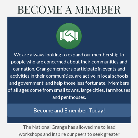
BECOME A MEMBER
We are always looking to expand our membership to
people who are concerned about their communities and
our nation. Grange members participate in events and
activities in their communities, are active in local schools
and government, and help those less fortunate. Members
of all ages come from small towns, large cities, farmhouses
and penthouses.
Become and Emember Today!
The National Grange has allowed me to lead
workshops and inspire our peers to seek greater