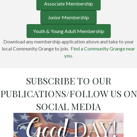
Associate Membership
Junior Membership
Youth & Young Adult Membership
Download any membership application above and take to your
local Community Grange to join.
Find a Community Grange near
you
.
SUBSCRIBE TO OUR
PUBLICATIONS/FOLLOW US ON
SOCIAL MEDIA