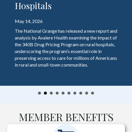
Hospitals
May 14, 2026
The National Grange has released a new report and
analysis by Avalere Health examining the impact of
the 340B Drug Pricing Program on rural hospitals,
underscoring the program’s essential role in
preserving access to care for millions of Americans
in rural and small-town communities.
MEMBER BENEFITS