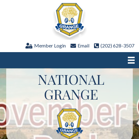
Member Login
Email
(202) 628-3507
NATIONAL
GRANGE