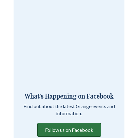
What's Happening on Facebook
Find out about the latest Grange events and
information.
Follow us on Facebook