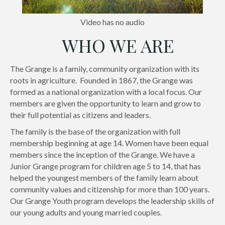
Video has no audio
WHO WE ARE
The Grange is a family, community organization with its
roots in agriculture. Founded in 1867, the Grange was
formed as a national organization with a local focus. Our
members are given the opportunity to learn and grow to
their full potential as citizens and leaders.
The family is the base of the organization with full
membership beginning at age 14. Women have been equal
members since the inception of the Grange. We have a
Junior Grange program for children age 5 to 14, that has
helped the youngest members of the family learn about
community values and citizenship for more than 100 years.
Our Grange Youth program develops the leadership skills of
our young adults and young married couples.