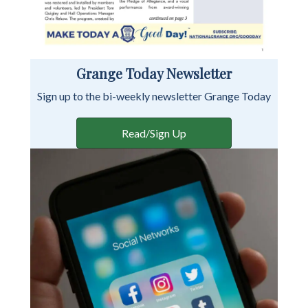
Grange Today Newsletter
Sign up to the bi-weekly newsletter Grange Today
Read/Sign Up