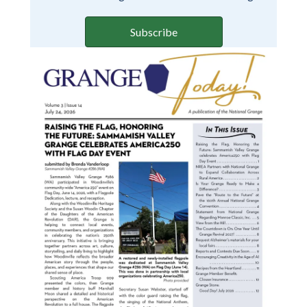
Subscribe