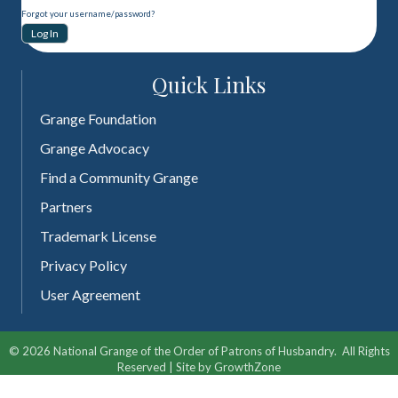
Forgot your username/password?
Quick Links
Grange Foundation
Grange Advocacy
Find a Community Grange
Partners
Trademark License
Privacy Policy
User Agreement
©
2026
National Grange of the Order of Patrons of Husbandry.
All Rights
Reserved | Site by
GrowthZone