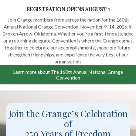
REGISTRATION OPENS AUGUST 1
Join Grange members from across the nation for the 160th
Annual National Grange Convention, November 9–14, 2026, in
Broken Arrow, Oklahoma. Whether you're a first-time attendee
or a returning delegate, Convention is where the Grange comes
together to celebrate our accomplishments, shape our future,
strengthen friendships, and experience the very best of our
organization.
Learn more about The 160th Annual National Grange
Convention
Join the Grange’s Celebration
of
250 Years of Freedom