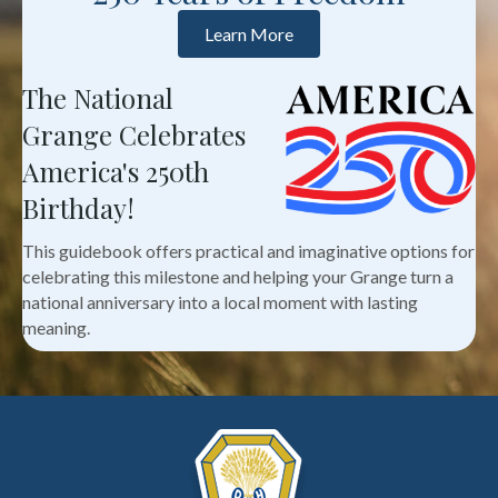
Learn More
The National
Grange Celebrates
America's 250th
Birthday!
This guidebook offers practical and imaginative options for
celebrating this milestone and helping your Grange turn a
national anniversary into a local moment with lasting
meaning.