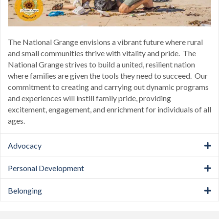
The National Grange envisions a vibrant future where rural
and small communities thrive with vitality and pride. The
National Grange strives to build a united, resilient nation
where families are given the tools they need to succeed. Our
commitment to creating and carrying out dynamic programs
and experiences will instill family pride, providing
excitement, engagement, and enrichment for individuals of all
ages.
Advocacy
Personal Development
Belonging