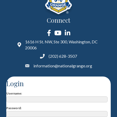
Connect
Facebook
YouTube
LinkedIn
1616 H St. NW, Ste 300, Washington, DC
20006
(202) 628-3507
information@nationalgrange.org
Login
Username
Password