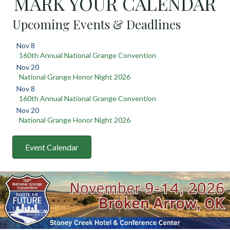
MARK YOUR CALENDAR
Upcoming Events & Deadlines
Nov 8
160th Annual National Grange Convention
Nov 20
National Grange Honor Night 2026
Nov 8
160th Annual National Grange Convention
Nov 20
National Grange Honor Night 2026
Event Calendar