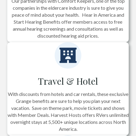
Our partnerships with Comfort Keepers, one of the top
companies in the eldercare industry is sure to give you
peace of mind about your health. Hear in America and
Start Hearing Benefits offer members access to free
annual hearing screenings and consultations as well as
discounted hearing aid prices.
Travel & Hotel
With discounts from hotels and car rentals, these exclusive
Grange benefits are sure to help you plan your next
vacation. Save on theme park, movie tickets and shows
with Member Deals. Harvest Hosts offers RVers unlimited
overnight stays at 5,500+ unique locations across North
America.