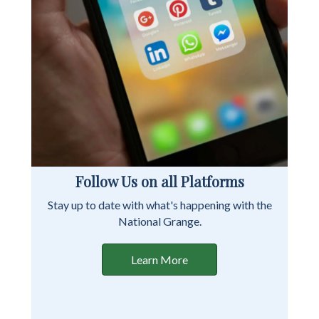
Follow Us on all Platforms
Stay up to date with what's happening with the
National Grange.
Learn More