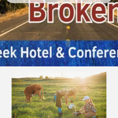
Video
Player