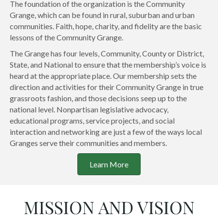
The foundation of the organization is the Community
Grange, which can be found in rural, suburban and urban
communities. Faith, hope, charity, and fidelity are the basic
lessons of the Community Grange.
The Grange has four levels, Community, County or District,
State, and National to ensure that the membership’s voice is
heard at the appropriate place. Our membership sets the
direction and activities for their Community Grange in true
grassroots fashion, and those decisions seep up to the
national level. Nonpartisan legislative advocacy,
educational programs, service projects, and social
interaction and networking are just a few of the ways local
Granges serve their communities and members.
Learn More
MISSION AND VISION