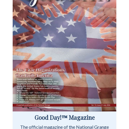
Good Day!™ Magazine
The official magazine of the National Grange