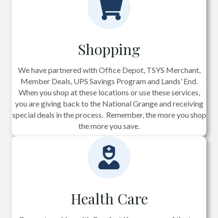
Shopping
We have partnered with Office Depot, TSYS Merchant,
Member Deals, UPS Savings Program and Lands’ End.
When you shop at these locations or use these services,
you are giving back to the National Grange and receiving
special deals in the process. Remember, the more you shop
the more you save.
Health Care