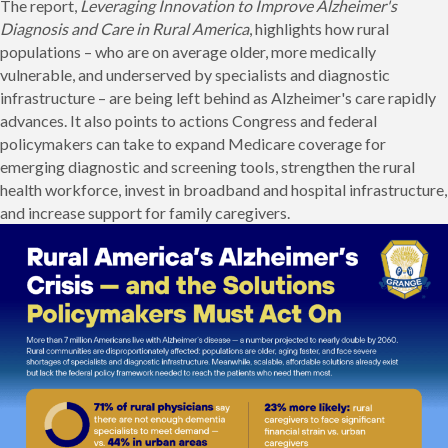
The report,
Leveraging Innovation to Improve Alzheimer's
Diagnosis and Care in Rural America
, highlights how rural
populations – who are on average older, more medically
vulnerable, and underserved by specialists and diagnostic
infrastructure – are being left behind as Alzheimer's care rapidly
advances. It also points to actions Congress and federal
policymakers can take to expand Medicare coverage for
emerging diagnostic and screening tools, strengthen the rural
health workforce, invest in broadband and hospital infrastructure,
and increase support for family caregivers.