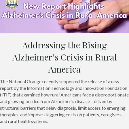
Addressing the Rising
Alzheimer’s Crisis in Rural
America
The National Grange recently supported the release of a new
report by the Information Technology and Innovation Foundation
(ITIF) that examined how rural Americans face a disproportionate
and growing burden from Alzheimer's disease – driven by
structural barriers that delay diagnosis, limit access to emerging
therapies, and impose staggering costs on patients, caregivers,
and rural health systems.