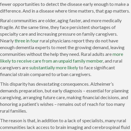
fewer opportunities to detect the disease early enough to make a
difference. And in a disease where time matters, that gap matters.
Rural communities are older, aging faster, and more medically
fragile. At the same time, they face persistent shortages of
specialty care and increasing pressure on family caregivers.
Nearly
three in four
rural physicians report they do not have
enough dementia experts to meet the growing demand, leaving
communities without the help they need. Rural adults are
more
likely to receive care from an unpaid family member
, and rural
caregivers are
substantially more likely
to face significant
financial strain compared to urban caregivers.
This disparity has devastating consequences. Alzheimer’s
demands preparation, but early diagnosis – essential for planning
caregiving, arranging future care, making financial decisions, and
honoring a patient’s wishes – remains out of reach for too many
rural families.
The reason is that, in addition to a lack of specialists, many rural
communities lack access to brain imaging and cerebrospinal fluid