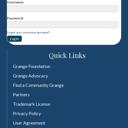
Username
Password
Forgot your username/password?
Quick Links
Grange Foundation
Grange Advocacy
Find a Community Grange
Partners
Trademark License
Privacy Policy
User Agreement