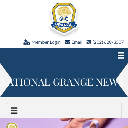
Member Login
Email
(202) 628-3507
NATIONAL GRANGE NEWS