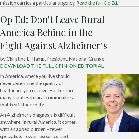
mission carries a particular urgency.
Read the full Op Ed.
Op Ed: Don’t Leave Rural
America Behind in the
Fight Against Alzheimer’s
by Christine E. Hamp, President, National Grange
DOWNLOAD THE FULL OPINION EDITORIAL
In America, where you live should
never determine the quality of
healthcare you receive. But for too
many families in rural communities,
that is still the reality.
An Alzheimer’s diagnosis is difficult
anywhere. In rural America, it comes
with an added burden – fewer
specialists, fewer resources, and