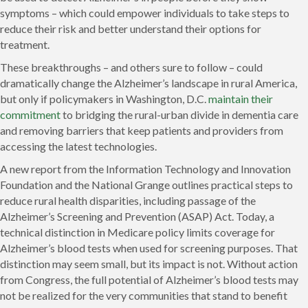
symptoms – which could empower individuals to take steps to
reduce their risk and better understand their options for
treatment.
These breakthroughs – and others sure to follow – could
dramatically change the Alzheimer’s landscape in rural America,
but only if policymakers in Washington, D.C.
maintain their
commitment
to bridging the rural-urban divide in dementia care
and removing barriers that keep patients and providers from
accessing the latest technologies.
A new report from the Information Technology and Innovation
Foundation and the National Grange outlines practical steps to
reduce rural health disparities, including passage of the
Alzheimer’s Screening and Prevention (ASAP) Act. Today, a
technical distinction in Medicare policy limits coverage for
Alzheimer’s blood tests when used for screening purposes. That
distinction may seem small, but its impact is not. Without action
from Congress, the full potential of Alzheimer’s blood tests may
not be realized for the very communities that stand to benefit