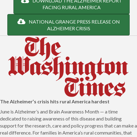
DOWNLOAD THE ALZHEIMER REPORT
FACING RURAL AMERICA
NATIONAL GRANGE PRESS RELEASE ON
ALZHEIMER CRISIS
The Alzheimer’s crisis hits rural America hardes
t
June is Alzheimer’s and Brain Awareness Month — a time
dedicated to raising awareness of this disease and building
support for the research, care and policy progress that can make a
real difference. For families in America’s rural communities, that