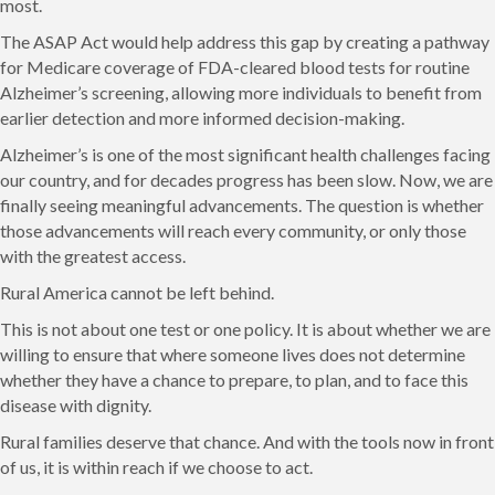
most.
The ASAP Act would help address this gap by creating a pathway
for Medicare coverage of FDA-cleared blood tests for routine
Alzheimer’s screening, allowing more individuals to benefit from
earlier detection and more informed decision-making.
Alzheimer’s is one of the most significant health challenges facing
our country, and for decades progress has been slow. Now, we are
finally seeing meaningful advancements. The question is whether
those advancements will reach every community, or only those
with the greatest access.
Rural America cannot be left behind.
This is not about one test or one policy. It is about whether we are
willing to ensure that where someone lives does not determine
whether they have a chance to prepare, to plan, and to face this
disease with dignity.
Rural families deserve that chance. And with the tools now in front
of us, it is within reach if we choose to act.