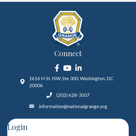
Connect
Facebook
YouTube
LinkedIn
1616 H St. NW, Ste 300, Washington, DC
20006
(202) 628-3507
information@nationalgrange.org
Login