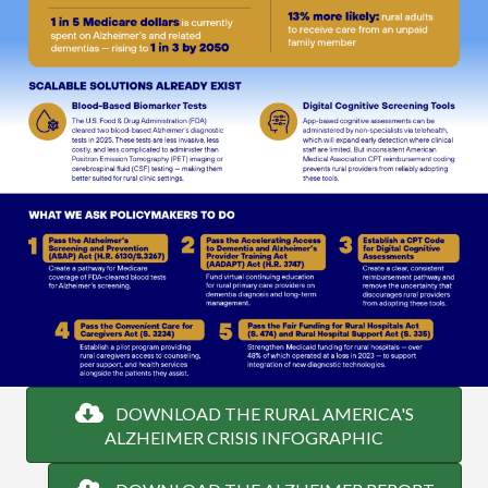
DOWNLOAD THE RURAL AMERICA'S
ALZHEIMER CRISIS INFOGRAPHIC