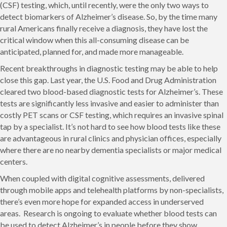
(CSF) testing, which, until recently, were the only two ways to
detect biomarkers of Alzheimer’s disease. So, by the time many
rural Americans finally receive a diagnosis, they have lost the
critical window when this all-consuming disease can be
anticipated, planned for, and made more manageable.
Recent breakthroughs in diagnostic testing may be able to help
close this gap. Last year, the U.S. Food and Drug Administration
cleared two blood-based diagnostic tests for Alzheimer’s. These
tests are significantly less invasive and easier to administer than
costly PET scans or CSF testing, which requires an invasive spinal
tap by a specialist. It’s not hard to see how blood tests like these
are advantageous in rural clinics and physician offices, especially
where there are no nearby dementia specialists or major medical
centers.
When coupled with digital cognitive assessments, delivered
through mobile apps and telehealth platforms by non-specialists,
there’s even more hope for expanded access in underserved
areas. Research is ongoing to evaluate whether blood tests can
be used to detect Alzheimer’s in people before they show