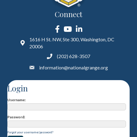
Connect
Facebook
YouTube
LinkedIn
1616 H St. NW, Ste 300, Washington, DC
20006
(202) 628-3507
information@nationalgrange.org
Login
Username
Password
Forgot your username/password?