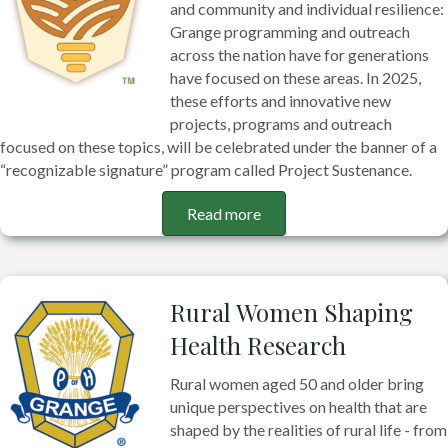
and community and individual resilience:
Grange programming and outreach
across the nation have for generations
have focused on these areas. In 2025,
these efforts and innovative new
projects, programs and outreach
focused on these topics, will be celebrated under the banner of a
“recognizable signature” program called Project Sustenance.
Read more
Rural Women Shaping
Health Research
Rural women aged 50 and older bring
unique perspectives on health that are
shaped by the realities of rural life - from