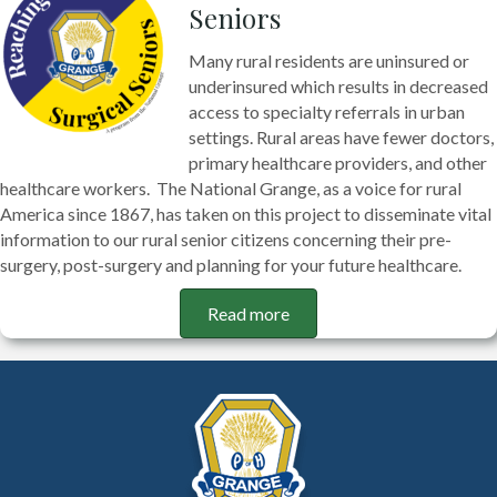
Seniors
Many rural residents are uninsured or
underinsured which results in decreased
access to specialty referrals in urban
settings. Rural areas have fewer doctors,
primary healthcare providers, and other
healthcare workers. The National Grange, as a voice for rural
America since 1867, has taken on this project to disseminate vital
information to our rural senior citizens concerning their pre-
surgery, post-surgery and planning for your future healthcare.
Read more