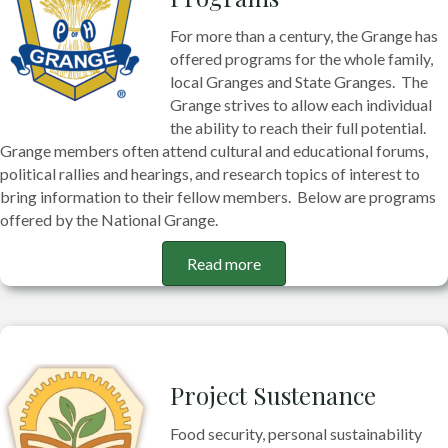
For more than a century, the Grange has
offered programs for the whole family,
local Granges and State Granges. The
Grange strives to allow each individual
the ability to reach their full potential.
Grange members often attend cultural and educational forums,
political rallies and hearings, and research topics of interest to
bring information to their fellow members. Below are programs
offered by the National Grange.
Read more
Project Sustenance
Food security, personal sustainability