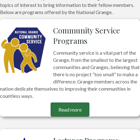
topics of interest to bring information to their fellow members.
Below are programs offered by the National Grange.
Community Service
Programs
Community service is a vital part of the
Grange, from the smallest to the largest
communities and Granges, believing that
there is no project “too small” to make a
difference. Grange members across the
nation dedicate themselves to improving their communities in
countless ways.
Read more