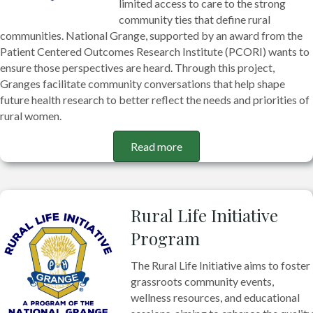
limited access to care to the strong
community ties that define rural
communities. National Grange, supported by an award from the
Patient Centered Outcomes Research Institute (PCORI) wants to
ensure those perspectives are heard. Through this project,
Granges facilitate community conversations that help shape
future health research to better reflect the needs and priorities of
rural women.
Read more
Rural Life Initiative
Program
The Rural Life Initiative aims to foster
grassroots community events,
wellness resources, and educational