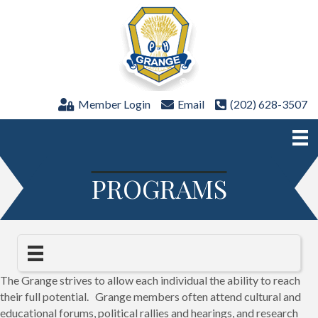
Member Login
Email
(202) 628-3507
PROGRAMS
The Grange strives to allow each individual the ability to reach
their full potential. Grange members often attend cultural and
educational forums, political rallies and hearings, and research