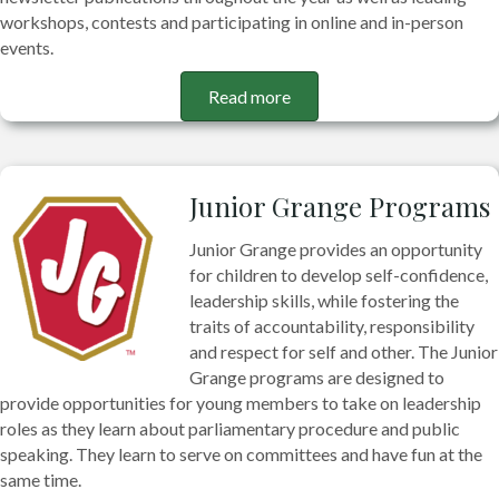
workshops, contests and participating in online and in-person
events.
Read more
Junior Grange Programs
Junior Grange provides an opportunity
for children to develop self-confidence,
leadership skills, while fostering the
traits of accountability, responsibility
and respect for self and other. The Junior
Grange programs are designed to
provide opportunities for young members to take on leadership
roles as they learn about parliamentary procedure and public
speaking. They learn to serve on committees and have fun at the
same time.