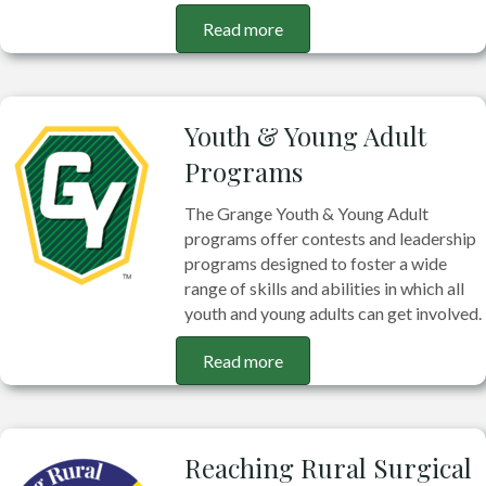
Read more
Youth & Young Adult
Programs
The Grange Youth & Young Adult
programs offer contests and leadership
programs designed to foster a wide
range of skills and abilities in which all
youth and young adults can get involved.
Read more
Reaching Rural Surgical