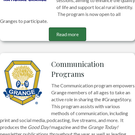
sessions, aiming to enhance the quality
of life and support local rural identity.
The program is now open to all
Granges to participate.
Read more
Communication
Programs
The Communication program empowers
Grange members of all ages to take an
active role in sharing the #GrangeStory.
This program assists with various
methods of communication, including
print and social media, podcasting, live streams, and more. It
produces the
Good Day!
magazine and the
Grange Today!
newsletter publications throughout the year as well as leading