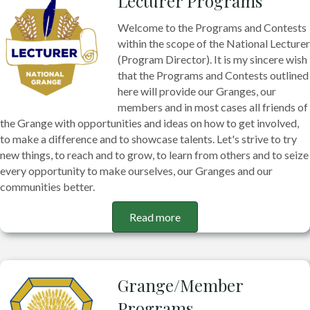
Lecturer Programs
Welcome to the Programs and Contests
within the scope of the National Lecturer
(Program Director). It is my sincere wish
that the Programs and Contests outlined
here will provide our Granges, our
members and in most cases all friends of
the Grange with opportunities and ideas on how to get involved,
to make a difference and to showcase talents. Let's strive to try
new things, to reach and to grow, to learn from others and to seize
every opportunity to make ourselves, our Granges and our
communities better.
Read more
Grange/Member
Programs