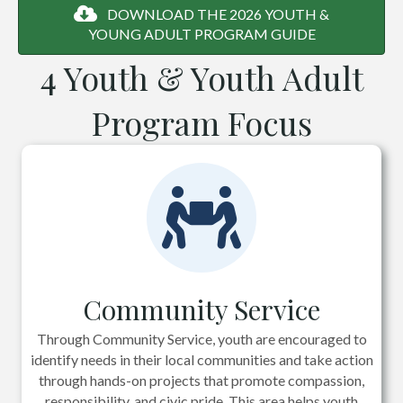
DOWNLOAD THE 2026 YOUTH &
YOUNG ADULT PROGRAM GUIDE
4 Youth & Youth Adult
Program Focus
Community Service
Through Community Service, youth are encouraged to
identify needs in their local communities and take action
through hands-on projects that promote compassion,
responsibility, and civic pride. This area helps youth