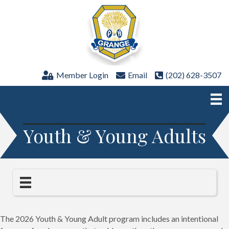
Member Login
Email
(202) 628-3507
Youth & Young Adults
The 2026 Youth & Young Adult program includes an intentional