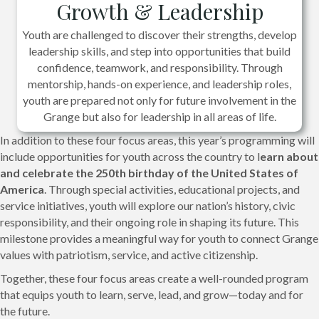
Growth & Leadership
Youth are challenged to discover their strengths, develop
leadership skills, and step into opportunities that build
confidence, teamwork, and responsibility. Through
mentorship, hands-on experience, and leadership roles,
youth are prepared not only for future involvement in the
Grange but also for leadership in all areas of life.
In addition to these four focus areas, this year’s programming will
include opportunities for youth across the country to l
earn about
and celebrate the 250th birthday of the United States of
America
. Through special activities, educational projects, and
service initiatives, youth will explore our nation’s history, civic
responsibility, and their ongoing role in shaping its future. This
milestone provides a meaningful way for youth to connect Grange
values with patriotism, service, and active citizenship.
Together, these four focus areas create a well-rounded program
that equips youth to learn, serve, lead, and grow—today and for
the future.