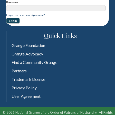
Password
Forgot your username/password?
Quick Links
Grange Foundation
Grange Advocacy
Find a Community Grange
Partners
Trademark License
Privacy Policy
User Agreement
©
2026
National Grange of the Order of Patrons of Husbandry.
All Rights