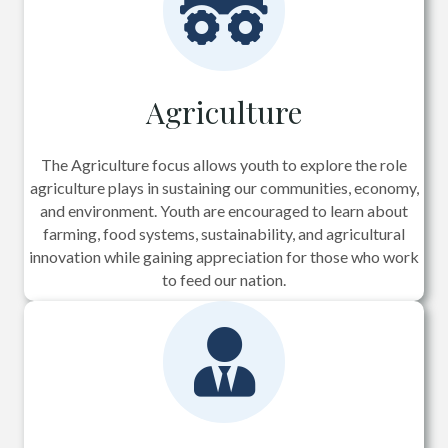
Agriculture
The Agriculture focus allows youth to explore the role
agriculture plays in sustaining our communities, economy,
and environment. Youth are encouraged to learn about
farming, food systems, sustainability, and agricultural
innovation while gaining appreciation for those who work
to feed our nation.