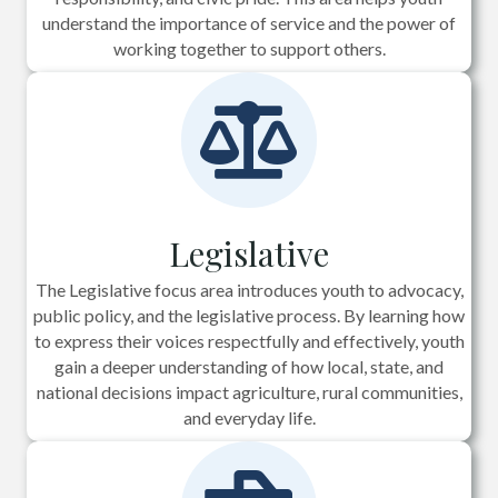
understand the importance of service and the power of
working together to support others.
Legislative
The Legislative focus area introduces youth to advocacy,
public policy, and the legislative process. By learning how
to express their voices respectfully and effectively, youth
gain a deeper understanding of how local, state, and
national decisions impact agriculture, rural communities,
and everyday life.