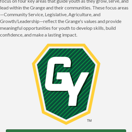
focus on four key areas that guide youth as they grow, serve, and
lead within the Grange and their communities. These focus areas
—Community Service, Legislative, Agriculture, and
Growth/Leadership—reflect the Grange's values and provide
meaningful opportunities for youth to develop skills, build
confidence, and make a lasting impact.