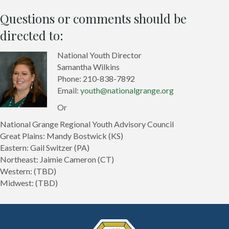
Questions or comments should be
directed to:
National Youth Director
Samantha Wilkins
Phone: 210-838-7892
Email:
youth@nationalgrange.org
Or
National Grange Regional Youth Advisory Council
Great Plains: Mandy Bostwick (KS)
Eastern: Gail Switzer (PA)
Northeast: Jaimie Cameron (CT)
Western: (TBD)
Midwest: (TBD)