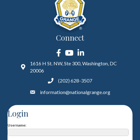
Connect
Facebook
YouTube
LinkedIn
1616 H St. NW, Ste 300, Washington, DC
20006
(202) 628-3507
information@nationalgrange.org
Login
Username