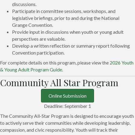
discussions.
Participate in committee sessions, workshops, and
legislative briefings, prior to and during the National
Grange Convention.
Provide input in discussions when youth or young adult
perspectives are valuable.
Develop a written reflection or summary report following
Convention participation.
For complete details on this program, please view the
2026 Youth
& Young Adult Program Guide
.
Community All Star Program
Online Submission
Deadline: September 1
The Community All-Star Program is designed to encourage youth
to actively serve their communities while developing leadership,
compassion, and civic responsibility. Youth will track their