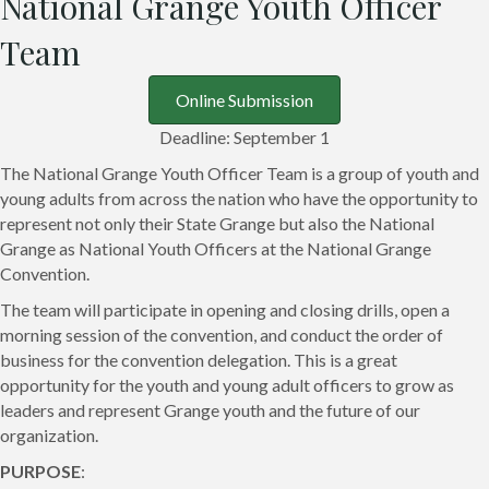
National Grange Youth Officer
Team
Online Submission
Deadline: September 1
The National Grange Youth Officer Team is a group of youth and
young adults from across the nation who have the opportunity to
represent not only their State Grange but also the National
Grange as National Youth Officers at the National Grange
Convention.
The team will participate in opening and closing drills, open a
morning session of the convention, and conduct the order of
business for the convention delegation. This is a great
opportunity for the youth and young adult officers to grow as
leaders and represent Grange youth and the future of our
organization.
PURPOSE
: