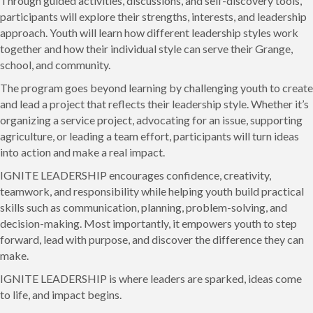
Through guided activities, discussions, and self-discovery tools,
participants will explore their strengths, interests, and leadership
approach. Youth will learn how different leadership styles work
together and how their individual style can serve their Grange,
school, and community.
The program goes beyond learning by challenging youth to create
and lead a project that reflects their leadership style. Whether it’s
organizing a service project, advocating for an issue, supporting
agriculture, or leading a team effort, participants will turn ideas
into action and make a real impact.
IGNITE LEADERSHIP encourages confidence, creativity,
teamwork, and responsibility while helping youth build practical
skills such as communication, planning, problem-solving, and
decision-making. Most importantly, it empowers youth to step
forward, lead with purpose, and discover the difference they can
make.
IGNITE LEADERSHIP is where leaders are sparked, ideas come
to life, and impact begins.