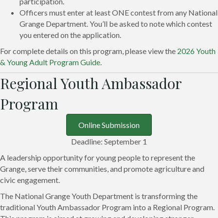
participation.
Officers must enter at least ONE contest from any National
Grange Department. You’ll be asked to note which contest
you entered on the application.
For complete details on this program, please view the
2026 Youth
& Young Adult Program Guide
.
Regional Youth Ambassador
Program
Online Submission
Deadline: September 1
A leadership opportunity for young people to represent the
Grange, serve their communities, and promote agriculture and
civic engagement.
The National Grange Youth Department is transforming the
traditional Youth Ambassador Program into a Regional Program.