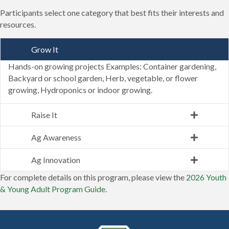
Participants select one category that best fits their interests and
resources.
Grow It
Hands-on growing projects Examples: Container gardening,
Backyard or school garden, Herb, vegetable, or flower
growing, Hydroponics or indoor growing.
Raise It
Ag Awareness
Ag Innovation
For complete details on this program, please view the
2026 Youth
& Young Adult Program Guide
.