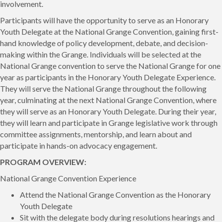
involvement.
Participants will have the opportunity to serve as an Honorary
Youth Delegate at the National Grange Convention, gaining first-
hand knowledge of policy development, debate, and decision-
making within the Grange. Individuals will be selected at the
National Grange convention to serve the National Grange for one
year as participants in the Honorary Youth Delegate Experience.
They will serve the National Grange throughout the following
year, culminating at the next National Grange Convention, where
they will serve as an Honorary Youth Delegate. During their year,
they will learn and participate in Grange legislative work through
committee assignments, mentorship, and learn about and
participate in hands-on advocacy engagement.
PROGRAM OVERVIEW:
National Grange Convention Experience
Attend the National Grange Convention as the Honorary
Youth Delegate
Sit with the delegate body during resolutions hearings and