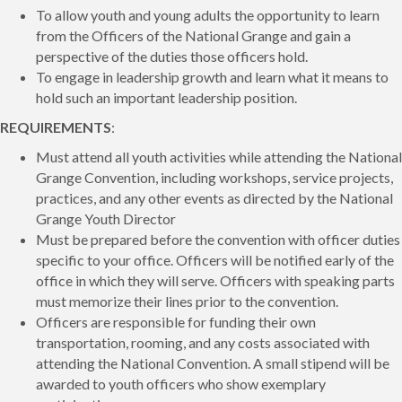
To allow youth and young adults the opportunity to learn
from the Officers of the National Grange and gain a
perspective of the duties those officers hold.
To engage in leadership growth and learn what it means to
hold such an important leadership position.
REQUIREMENTS
:
Must attend all youth activities while attending the National
Grange Convention, including workshops, service projects,
practices, and any other events as directed by the National
Grange Youth Director
Must be prepared before the convention with officer duties
specific to your office. Officers will be notified early of the
office in which they will serve. Officers with speaking parts
must memorize their lines prior to the convention.
Officers are responsible for funding their own
transportation, rooming, and any costs associated with
attending the National Convention. A small stipend will be
awarded to youth officers who show exemplary