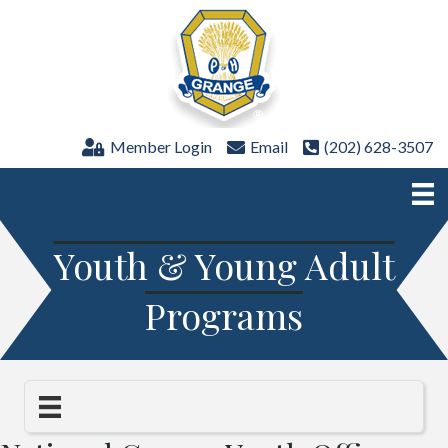
Member Login
Email
(202) 628-3507
Youth & Young Adult
Programs