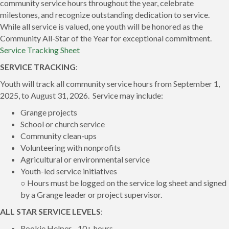
community service hours throughout the year, celebrate
milestones, and recognize outstanding dedication to service.
While all service is valued, one youth will be honored as the
Community All-Star of the Year for exceptional commitment.
Service Tracking Sheet
SERVICE TRACKING
:
Youth will track all community service hours from September 1,
2025, to August 31, 2026. Service may include:
Grange projects
School or church service
Community clean-ups
Volunteering with nonprofits
Agricultural or environmental service
Youth-led service initiatives
○ Hours must be logged on the service log sheet and signed
by a Grange leader or project supervisor.
ALL STAR SERVICE LEVELS
:
Rookie Helper - 10+ hours