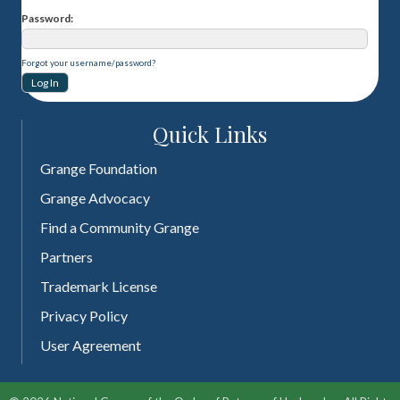
Password
Forgot your username/password?
Quick Links
Grange Foundation
Grange Advocacy
Find a Community Grange
Partners
Trademark License
Privacy Policy
User Agreement