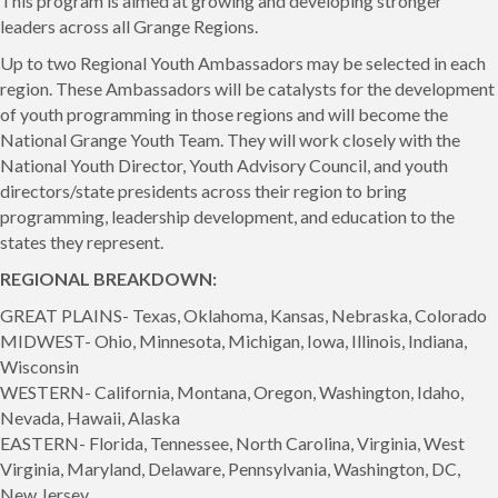
This program is aimed at growing and developing stronger
leaders across all Grange Regions.
Up to two Regional Youth Ambassadors may be selected in each
region. These Ambassadors will be catalysts for the development
of youth programming in those regions and will become the
National Grange Youth Team. They will work closely with the
National Youth Director, Youth Advisory Council, and youth
directors/state presidents across their region to bring
programming, leadership development, and education to the
states they represent.
REGIONAL BREAKDOWN:
GREAT PLAINS- Texas, Oklahoma, Kansas, Nebraska, Colorado
MIDWEST- Ohio, Minnesota, Michigan, Iowa, Illinois, Indiana,
Wisconsin
WESTERN- California, Montana, Oregon, Washington, Idaho,
Nevada, Hawaii, Alaska
EASTERN- Florida, Tennessee, North Carolina, Virginia, West
Virginia, Maryland, Delaware, Pennsylvania, Washington, DC,
New Jersey