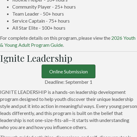
Community Player - 25+ hours
Team Leader - 50+ hours
Service Captain - 75+ hours
All Star Elite - 100+ hours
For complete details on this program, please view the
2026 Youth
& Young Adult Program Guide
.
Ignite Leadership
Online Submission
Deadline: September 1
IGNITE LEADERSHIP is a hands-on leadership development
program designed to help youth discover their unique leadership
style and put it into action in meaningful ways. Every young person
leads differently, and this program is built on the belief that
leadership is not one-size-fits-all—it starts with understanding
who you are and how you influence others.