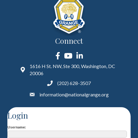
Connect
Facebook
YouTube
LinkedIn
1616 H St. NW, Ste 300, Washington, DC
20006
(202) 628-3507
information@nationalgrange.org
Login
Username