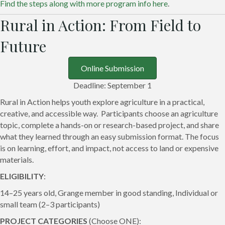
Find the steps along with more program info here
.
Rural in Action: From Field to
Future
Online Submission
Deadline: September 1
Rural in Action helps youth explore agriculture in a practical,
creative, and accessible way. Participants choose an agriculture
topic, complete a hands-on or research-based project, and share
what they learned through an easy submission format. The focus
is on learning, effort, and impact, not access to land or expensive
materials.
ELIGIBILITY
:
14–25 years old, Grange member in good standing, Individual or
small team (2–3 participants)
PROJECT CATEGORIES
(Choose ONE):