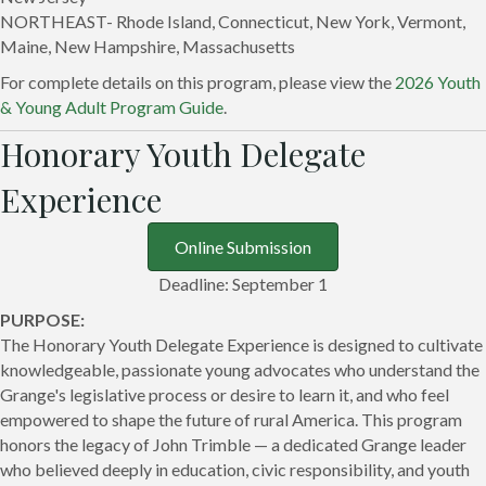
NORTHEAST- Rhode Island, Connecticut, New York, Vermont,
Maine, New Hampshire, Massachusetts
For complete details on this program, please view the
2026 Youth
& Young Adult Program Guide
.
Honorary Youth Delegate
Experience
Online Submission
Deadline: September 1
PURPOSE:
The Honorary Youth Delegate Experience is designed to cultivate
knowledgeable, passionate young advocates who understand the
Grange's legislative process or desire to learn it, and who feel
empowered to shape the future of rural America. This program
honors the legacy of John Trimble — a dedicated Grange leader
who believed deeply in education, civic responsibility, and youth