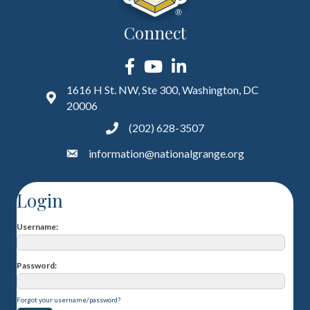
Connect
Facebook
YouTube
LinkedIn
1616 H St. NW, Ste 300, Washington, DC
20006
(202) 628-3507
information@nationalgrange.org
Login
Username
Password
Forgot your username/password?