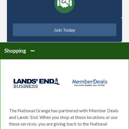
Join Today
Shopping
The National Grange has partnered with Member Deals
and Lands’ End. When you shop at these locations or use
these services, you are giving back to the National