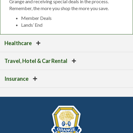
Grange and receiving special deals in the process.
Remember, the more you shop the more you save.
Member Deals
Lands’ End
Healthcare
Travel, Hotel & Car Rental
Insurance