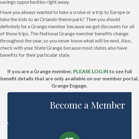
savings opportunities right away.
Have you always wanted to take a cruise or a trip to Europe or
take the kids to an Orlando theme park? Then you should
definitely be a Grange member because we get discounts for all
of those trips. The National Grange member benefits change
throughout the year, so you never know what will be next. Also,
check with your State Grange because most states also have
benefits for their particular state.
If you are a Grange member,
PLEASE LOG IN
to see full
benefit details that are only available on our member portal,
Grange Engage.
Become a Member