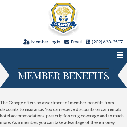
Member Login
Email
(202) 628-3507
MEMBER BENEFITS
The Grange offers an assortment of member benefits from
discounts to insurance. You can receive discounts on car rentals,
hotel accommodations, prescription drug coverage and so much
more. As a member, you can take advantage of these money