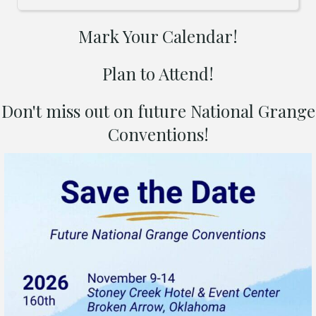
Mark Your Calendar!
Plan to Attend!
Don't miss out on future National Grange
Conventions!