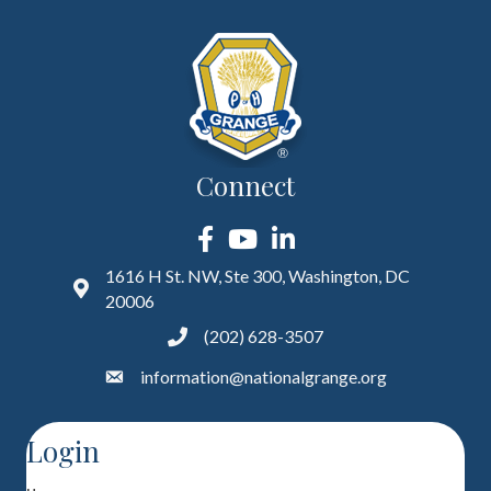
Connect
Facebook
YouTube
LinkedIn
1616 H St. NW, Ste 300, Washington, DC
20006
(202) 628-3507
information@nationalgrange.org
Login