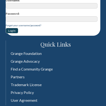
Username
Password
Forgot your username/password?
Quick Links
Grange Foundation
Grange Advocacy
Find a Community Grange
Partners
Trademark License
Privacy Policy
User Agreement