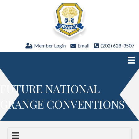
Member Login
Email
(202) 628-3507
FUTURE NATIONAL
GRANGE CONVENTIONS