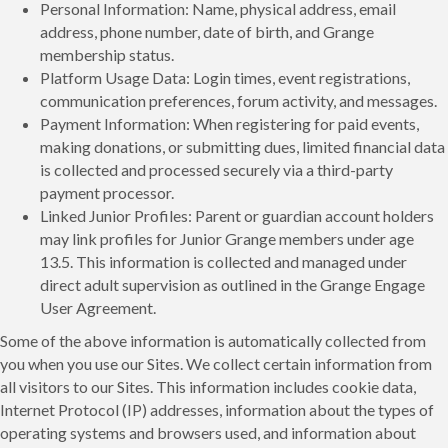
Personal Information: Name, physical address, email
address, phone number, date of birth, and Grange
membership status.
Platform Usage Data: Login times, event registrations,
communication preferences, forum activity, and messages.
Payment Information: When registering for paid events,
making donations, or submitting dues, limited financial data
is collected and processed securely via a third-party
payment processor.
Linked Junior Profiles: Parent or guardian account holders
may link profiles for Junior Grange members under age
13.5. This information is collected and managed under
direct adult supervision as outlined in the Grange Engage
User Agreement.
Some of the above information is automatically collected from
you when you use our Sites. We collect certain information from
all visitors to our Sites. This information includes cookie data,
Internet Protocol (IP) addresses, information about the types of
operating systems and browsers used, and information about