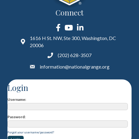
Connect
Facebook
YouTube
LinkedIn
1616 H St. NW, Ste 300, Washington, DC
20006
(202) 628-3507
information@nationalgrange.org
Login
Username
Password
Forgot your username/password?