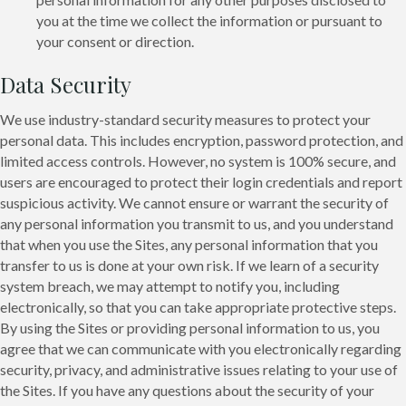
you at the time we collect the information or pursuant to
your consent or direction.
Data Security
We use industry-standard security measures to protect your
personal data. This includes encryption, password protection, and
limited access controls. However, no system is 100% secure, and
users are encouraged to protect their login credentials and report
suspicious activity. We cannot ensure or warrant the security of
any personal information you transmit to us, and you understand
that when you use the Sites, any personal information that you
transfer to us is done at your own risk. If we learn of a security
system breach, we may attempt to notify you, including
electronically, so that you can take appropriate protective steps.
By using the Sites or providing personal information to us, you
agree that we can communicate with you electronically regarding
security, privacy, and administrative issues relating to your use of
the Sites. If you have any questions about the security of your