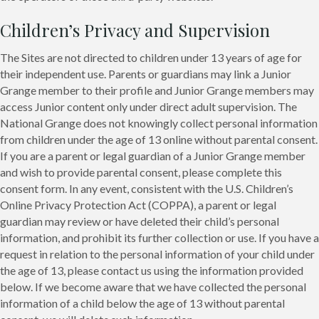
Children’s Privacy and Supervision
The Sites are not directed to children under 13 years of age for
their independent use. Parents or guardians may link a Junior
Grange member to their profile and Junior Grange members may
access Junior content only under direct adult supervision. The
National Grange does not knowingly collect personal information
from children under the age of 13 online without parental consent.
If you are a parent or legal guardian of a Junior Grange member
and wish to provide parental consent, please complete this
consent form. In any event, consistent with the U.S. Children’s
Online Privacy Protection Act (COPPA), a parent or legal
guardian may review or have deleted their child’s personal
information, and prohibit its further collection or use. If you have a
request in relation to the personal information of your child under
the age of 13, please contact us using the information provided
below. If we become aware that we have collected the personal
information of a child below the age of 13 without parental