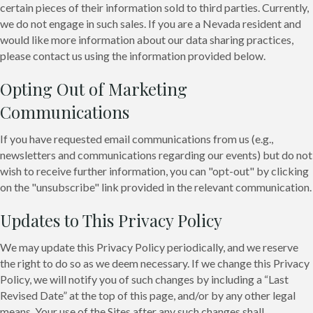
certain pieces of their information sold to third parties. Currently,
we do not engage in such sales. If you are a Nevada resident and
would like more information about our data sharing practices,
please contact us using the information provided below.
Opting Out of Marketing
Communications
If you have requested email communications from us (e.g.,
newsletters and communications regarding our events) but do not
wish to receive further information, you can "opt-out" by clicking
on the "unsubscribe" link provided in the relevant communication.
Updates to This Privacy Policy
We may update this Privacy Policy periodically, and we reserve
the right to do so as we deem necessary. If we change this Privacy
Policy, we will notify you of such changes by including a “Last
Revised Date” at the top of this page, and/or by any other legal
means. Your use of the Sites after any such changes shall