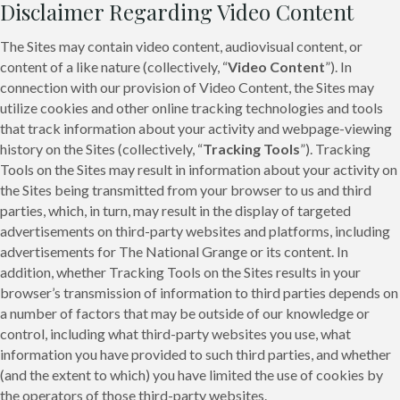
Disclaimer Regarding Video Content
The Sites may contain video content, audiovisual content, or
content of a like nature (collectively, “
Video Content
”). In
connection with our provision of Video Content, the Sites may
utilize cookies and other online tracking technologies and tools
that track information about your activity and webpage-viewing
history on the Sites (collectively, “
Tracking Tools
”). Tracking
Tools on the Sites may result in information about your activity on
the Sites being transmitted from your browser to us and third
parties, which, in turn, may result in the display of targeted
advertisements on third-party websites and platforms, including
advertisements for The National Grange or its content. In
addition, whether Tracking Tools on the Sites results in your
browser’s transmission of information to third parties depends on
a number of factors that may be outside of our knowledge or
control, including what third-party websites you use, what
information you have provided to such third parties, and whether
(and the extent to which) you have limited the use of cookies by
the operators of those third-party websites.