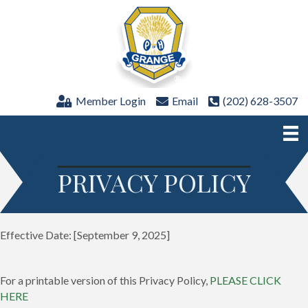
Member Login
Email
(202) 628-3507
PRIVACY POLICY
Effective Date: [September 9, 2025]
For a printable version of this Privacy Policy,
PLEASE CLICK
HERE