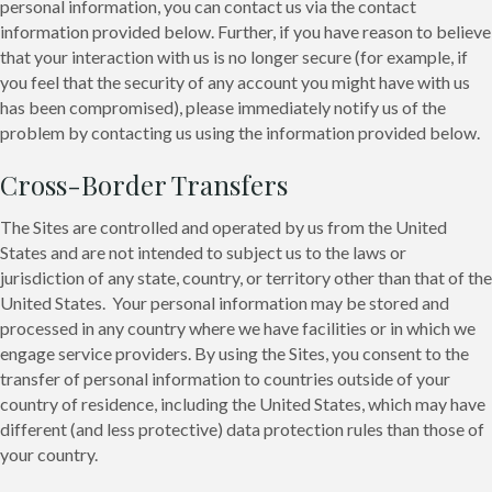
personal information, you can contact us via the contact
information provided below. Further, if you have reason to believe
that your interaction with us is no longer secure (for example, if
you feel that the security of any account you might have with us
has been compromised), please immediately notify us of the
problem by contacting us using the information provided below.
Cross-Border Transfers
The Sites are controlled and operated by us from the United
States and are not intended to subject us to the laws or
jurisdiction of any state, country, or territory other than that of the
United States. Your personal information may be stored and
processed in any country where we have facilities or in which we
engage service providers. By using the Sites, you consent to the
transfer of personal information to countries outside of your
country of residence, including the United States, which may have
different (and less protective) data protection rules than those of
your country.