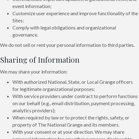
event information;
Customize user experience and improve functionality of the
Sites;
Comply with legal obligations and organizational
governance.
We do not sell or rent your personal information to third parties.
Sharing of Information
We may share your information:
With authorized National, State, or Local Grange officers
for legitimate organizational purposes;
With service providers under contract to perform functions
on our behalf (e.g., email distribution, payment processing,
analytics providers);
When required by law or to protect the rights, safety, or
property of The National Grange and its members.
With your consent or at your direction. We may share
personal information for any other purposes disclosed to