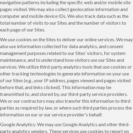
navigation patterns including the specific web and/or mobile site
pages visited. We may also collect geolocation information and
computer and mobile device IDs. We also track data such as the
total number of visits to our Sites and the number of visitors to
each page of our Sites.
We use cookies on the Sites to deliver our online services. We may
also use information collected for data analytics, and consent
management purposes related to our Sites’ visitors, for system
maintenance, and to understand how visitors use our Sites and
services. We utilize third-party analytics tools that use cookies or
other tracking technologies to generate information on your use
of our Sites (e.g., your IP address, pages viewed and pages visited
before that, and links clicked). This information may be
transmitted to, and stored by, our third-party service providers.
We or our contractors may also transfer this information to third
parties as required by law, or where such third parties process the
information on our or our service provider's behalf.
Google Analytics: We may use Google Analytics and other third-
party analytics vendors. These services use cookies to report on