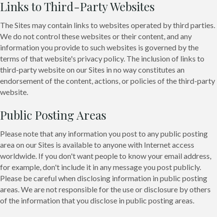
Links to Third-Party Websites
The Sites may contain links to websites operated by third parties.
We do not control these websites or their content, and any
information you provide to such websites is governed by the
terms of that website's privacy policy. The inclusion of links to
third-party website on our Sites in no way constitutes an
endorsement of the content, actions, or policies of the third-party
website.
Public Posting Areas
Please note that any information you post to any public posting
area on our Sites is available to anyone with Internet access
worldwide. If you don't want people to know your email address,
for example, don't include it in any message you post publicly.
Please be careful when disclosing information in public posting
areas. We are not responsible for the use or disclosure by others
of the information that you disclose in public posting areas.