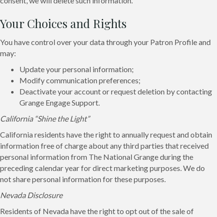
consent, we will delete such information.
Your Choices and Rights
You have control over your data through your Patron Profile and
may:
Update your personal information;
Modify communication preferences;
Deactivate your account or request deletion by contacting
Grange Engage Support.
California “Shine the Light”
California residents have the right to annually request and obtain
information free of charge about any third parties that received
personal information from The National Grange during the
preceding calendar year for direct marketing purposes. We do
not share personal information for these purposes.
Nevada Disclosure
Residents of Nevada have the right to opt out of the sale of