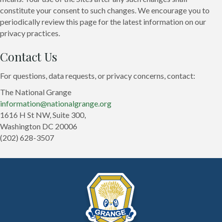
constitute your consent to such changes. We encourage you to
periodically review this page for the latest information on our
privacy practices.
Contact Us
For questions, data requests, or privacy concerns, contact:
The National Grange
information@nationalgrange.org
1616 H St NW, Suite 300,
Washington DC 20006
(202) 628-3507