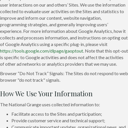
user interactions on our and others’ Sites. We use the information
collected to evaluate user activities on the Sites and statistics to
improve and inform our content, website navigation,
programming strategies, and generally improving users’
experience. For more information about Google Analytics, how it
collects and processes information, and instructions on opting out
of Google Analytics using a specific plug-in, please visit
https://tools.google.com/dlpage/gaoptout
. Note that this opt-out
is specific to Google activities and does not affect the activities
of other ad networks or analytics providers that we may use.
Browser “Do Not Track” Signals: The Sites do not respond to web
browser "do not track" signals.
How We Use Your Information
The National Grange uses collected information to:
Facilitate access to the Sites and participation;
Provide customer service and technical support;
Communicate important updates, organizational news, and