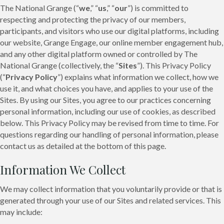
The National Grange (“
we
,” “
us
,” “
our
”) is committed to
respecting and protecting the privacy of our members,
participants, and visitors who use our digital platforms, including
our website, Grange Engage, our online member engagement hub,
and any other digital platform owned or controlled by The
National Grange (collectively, the “
Sites
”). This Privacy Policy
(“
Privacy Policy
”) explains what information we collect, how we
use it, and what choices you have, and applies to your use of the
Sites. By using our Sites, you agree to our practices concerning
personal information, including our use of cookies, as described
below. This Privacy Policy may be revised from time to time. For
questions regarding our handling of personal information, please
contact us as detailed at the bottom of this page.
Information We Collect
We may collect information that you voluntarily provide or that is
generated through your use of our Sites and related services. This
may include: