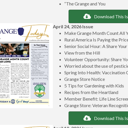
“The Grange and You
Download This I
April 24, 2026 Issue
Make Grange Month Count All Y
Rural America Is Paying the Pri
Senior Social Hour: A Share Your
View from the Hill
Volunteer Opportunity: Share
Worried about the use of pestici
Spring Into Health: Vaccination 
Grange Store Notice
5 Tips for Gardening with Kids
Recipes from the Heartland
Member Benefit: Life Line Scree
Grange Store: Veteran Recogniti
Download This I