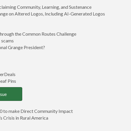
claiming Community, Learning, and Sustenance
ange on Altered Logos, Including AI-Generated Logos
 through the Common Routes Challenge
I scams
nal Grange President?
erDeals
eaf Pins
ssue
0 to make Direct Community Impact
s Crisis in Rural America