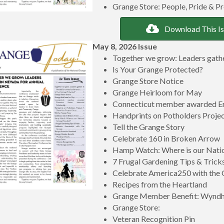
Grange Store: People, Pride & P
Download This I
May 8, 2026 Issue
Together we grow: Leaders gathe
Is Your Grange Protected?
Grange Store Notice
Grange Heirloom for May
Connecticut member awarded Er
Handprints on Potholders Project
Tell the Grange Story
Celebrate 160 in Broken Arrow
Hamp Watch: Where is our Natio
7 Frugal Gardening Tips & Trick
Celebrate America250 with the
Recipes from the Heartland
Grange Member Benefit: Wynd
Grange Store:
Veteran Recognition Pin