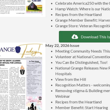
Celebrate America250 with the
Hamp Watch: Where is our Natio
Recipes from the Heartland
Grange Member Benefit: Harve
Grange Store: Veteran Recogniti
Download This I
May 22, 2026 Issue
Meeting Community Needs Thi
Volunteer at National Conventi
You Can Be Distinguished, Too!
National Grange Releases New R
Hospitals
View from the Hill
Recognition Matters - welcoming
Removing stigma & Building ment
Webinar
Recipes from the Heartland
Member Benefit: Start Hearing