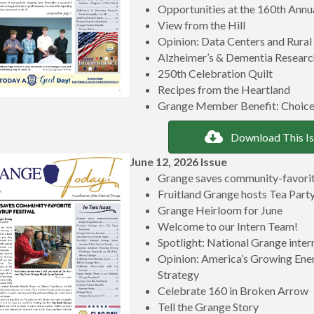
Opportunities at the 160th Ann
View from the Hill
Opinion: Data Centers and Rural
Alzheimer’s & Dementia Research
250th Celebration Quilt
Recipes from the Heartland
Grange Member Benefit: Choice
Download This I
June 12, 2026 Issue
Grange saves community-favorit
Fruitland Grange hosts Tea Party
Grange Heirloom for June
Welcome to our Intern Team!
Spotlight: National Grange inter
Opinion: America’s Growing Ene
Strategy
Celebrate 160 in Broken Arrow
Tell the Grange Story