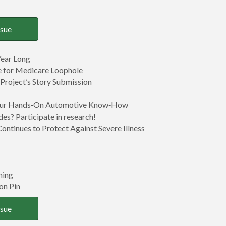
ssue
ear Long
ce for Medicare Loophole
 Project’s Story Submission
 Your Hands‑On Automotive Know‑How
des? Participate in research!
Continues to Protect Against Severe Illness
ning
on Pin
ssue