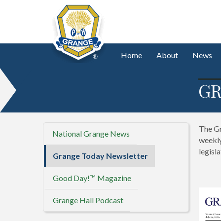
Home
About
News
GR
The Gr
National Grange News
weekly
legisl
Grange Today Newsletter
Good Day!™ Magazine
Grange Hall Podcast