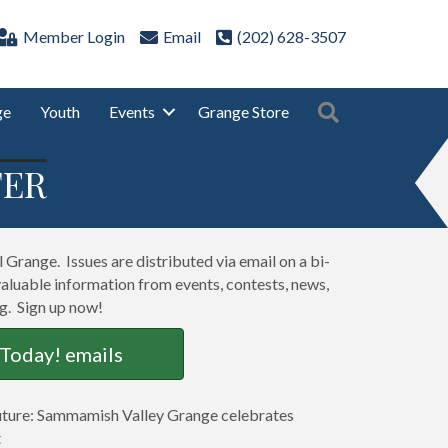
Member Login
Email
(202) 628-3507
Search
ge
Youth
Events
Grange Store
TER
Grange. Issues are distributed via email on a bi-
valuable information from events, contests, news,
ng. Sign up now!
 Today! emails
Future: Sammamish Valley Grange celebrates
t