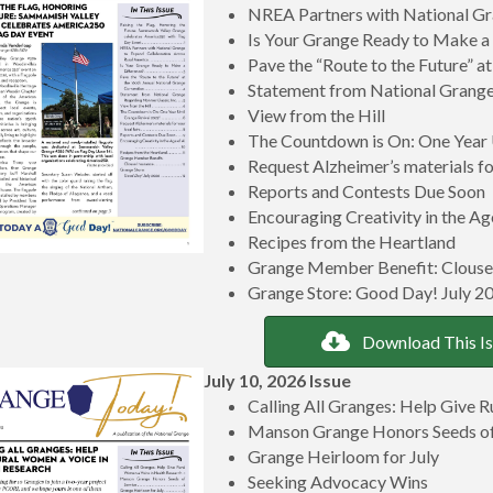
NREA Partners with National Gr
Is Your Grange Ready to Make a
Pave the “Route to the Future” 
Statement from National Grange
View from the Hill
The Countdown is On: One Year 
Request Alzheimer’s materials for
Reports and Contests Due Soon
Encouraging Creativity in the Ag
Recipes from the Heartland
Grange Member Benefit: Clouse
Grange Store: Good Day! July 2
Download This I
July 10, 2026 Issue
Calling All Granges: Help Give 
Manson Grange Honors Seeds of
Grange Heirloom for July
Seeking Advocacy Wins