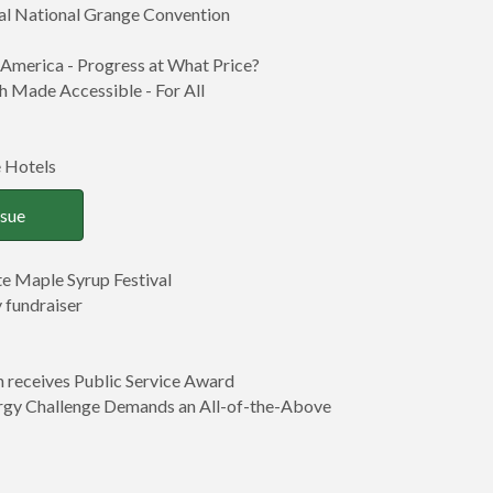
ual National Grange Convention
 America - Progress at What Price?
 Made Accessible - For All
 Hotels
ssue
e Maple Syrup Festival
 fundraiser
n receives Public Service Award
rgy Challenge Demands an All-of-the-Above