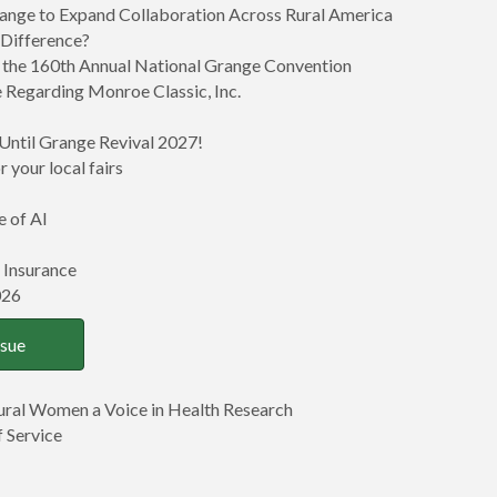
ange to Expand Collaboration Across Rural America
 Difference?
at the 160th Annual National Grange Convention
 Regarding Monroe Classic, Inc.
Until Grange Revival 2027!
 your local fairs
e of AI
 Insurance
026
ssue
Rural Women a Voice in Health Research
 Service