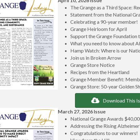
April 10, 2026 Issue
The Grange as a Third Space: Re
Statement from the National Gr
Celebrating a 90-year member!
Grange Heirloom for April
Support the Grange Foundation
What you need to know about A
Hamp Watch: Where is our Natio
Join us in Broken Arrow
Grange Store Notice
Recipes from the Heartland
Grange Member Benefit: Memb
Grange Store: 50-year Golden Sh
Download This I
March 27, 2026 Issue
National Grange Awards $40,00
Addressing the Rising Alzheimer’
Congratulations to our winners!