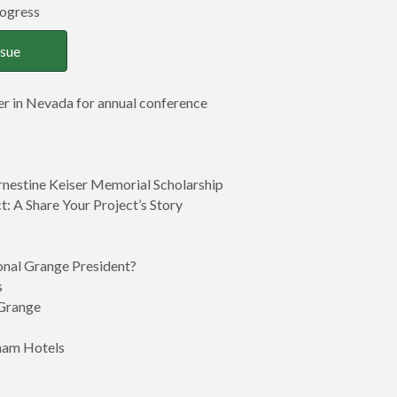
rogress
ssue
r in Nevada for annual conference
nestine Keiser Memorial Scholarship
: A Share Your Project’s Story
nal Grange President?
s
 Grange
ham Hotels