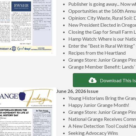
Publisher is going away... Now w
Opportunities at the 160th Ann
Opinion: City Waste, Rural Soil: 
New President Elected in Orego
Closing the Gap for Small Farm 
Hamp Watch: Where is our Natio
Enter the “Best in Rural Writing
Recipes from the Heartland
Grange Store: Junior Grange Pin
Grange Member Benefit: Lands’
Download This I
June 26, 2026 Issue
Young Historians Bring the Gran
Happy Junior Grange Month!
Grange Store: Junior Grange Pin
National Grange Receives Com
A New Detection Tool Could Na
Seeking Advocacy Wins