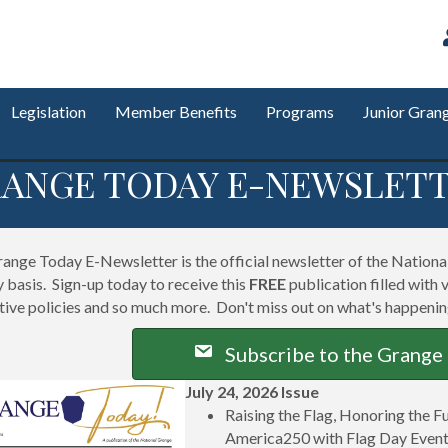
Legislation
Member Benefits
Programs
Junior Gran
ANGE TODAY E-NEWSLET
ange Today E-Newsletter is the official newsletter of the National 
 basis. Sign-up today to receive this
FREE
publication filled with 
ative policies and so much more. Don't miss out on what's happeni
Subscribe to the Grange
July 24, 2026 Issue
Raising the Flag, Honoring the 
America250 with Flag Day Even