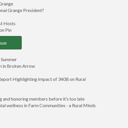
 Grange
nal Grange President?
st Hosts
on Pin
ssue
s Summer
on in Broken Arrow
eport Highlighting Impact of 340B on Rural
 and honoring members before it’s too late
al wellness in Farm Communities - a Rural Minds