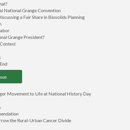
hat?
ual National Grange Convention
Discussing a Fair Share in Biosolids Planning
n
Labor
nal Grange President?
” Contest
s
 End
ssue
ger Movement to Life at National History Day
s
mendation
rrow the Rural-Urban Cancer Divide