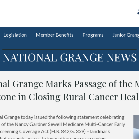
Legislation
Member Benefits
Programs
Junior Gran
NATIONAL GRANGE NEWS
nal Grange Marks Passage of the 
tone in Closing Rural Cancer Heal
l Grange today issued the following statement celebrating
 of the Nancy Gardner Sewell Medicare Multi-Cancer Early
creening Coverage Act (H.R. 842/S. 339) – landmark
 that expands access to innovative cancer screening