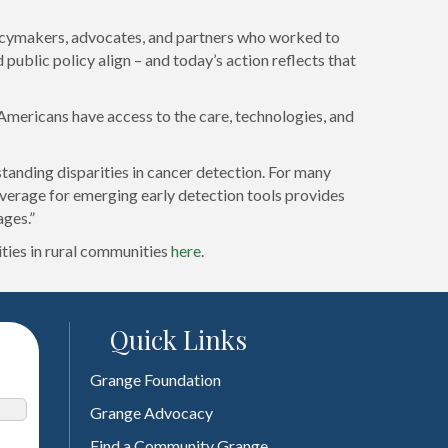
licymakers, advocates, and partners who worked to
public policy align – and today’s action reflects that
 Americans have access to the care, technologies, and
nding disparities in cancer detection. For many
overage for emerging early detection tools provides
ages.”
ties in rural communities
here
.
Quick Links
Grange Foundation
Grange Advocacy
Find a Community Grange