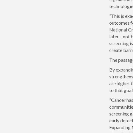
technologie
“This is exa
outcomes fo
National Gr
later – not
screening i
create barr
The passage
By expandin
strengthens 
are higher.
to that goal.
“Cancer has
communities
screening g
early detec
Expanding M