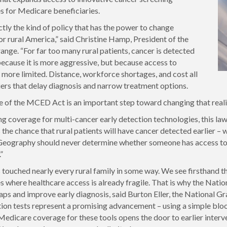
s for Medicare beneficiaries.
ctly the kind of policy that has the power to change
r rural America,” said Christine Hamp, President of the
ange. “For far too many rural patients, cancer is detected
 because it is more aggressive, but because access to
s more limited. Distance, workforce shortages, and cost all
iers that delay diagnosis and narrow treatment options.
 of the MCED Act is an important step toward changing that reali
g coverage for multi-cancer early detection technologies, this law 
the chance that rural patients will have cancer detected earlier – 
 Geography should never determine whether someone has access to e
”
 touched nearly every rural family in some way. We see firsthand th
 where healthcare access is already fragile. That is why the Natio
aps and improve early diagnosis, said Burton Eller, the National 
tion tests represent a promising advancement – using a simple blood
edicare coverage for these tools opens the door to earlier interve