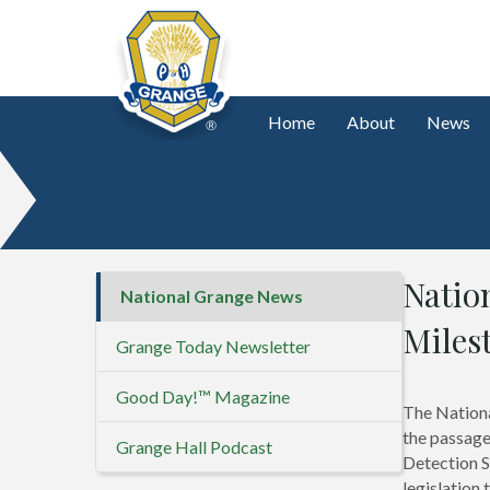
Home
About
News
Natio
National Grange News
Miles
Grange Today Newsletter
Good Day!™ Magazine
The Nationa
the passage
Grange Hall Podcast
Detection S
legislation