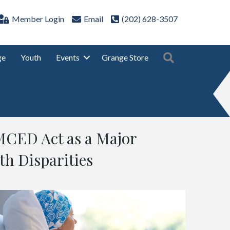
Member Login
Email
(202) 628-3507
Search
ge
Youth
Events
Grange Store
MCED Act as a Major
th Disparities