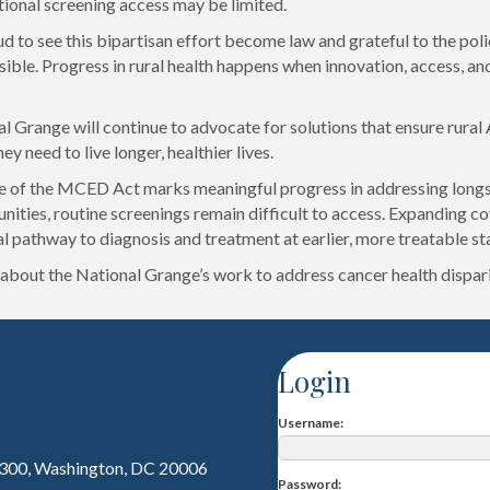
tional screening access may be limited.
d to see this bipartisan effort become law and grateful to the po
ible. Progress in rural health happens when innovation, access, and 
l Grange will continue to advocate for solutions that ensure rural
ey need to live longer, healthier lives.
 of the MCED Act marks meaningful progress in addressing longsta
nities, routine screenings remain difficult to access. Expanding c
al pathway to diagnosis and treatment at earlier, more treatable st
about the National Grange’s work to address cancer health dispari
Login
Username
 300, Washington, DC 20006
Password