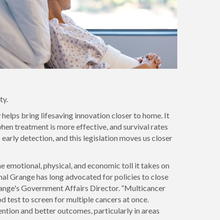
ty.
helps bring lifesaving innovation closer to home. It
when treatment is more effective, and survival rates
arly detection, and this legislation moves us closer
e emotional, physical, and economic toll it takes on
nal Grange has long advocated for policies to close
Grange's Government Affairs Director. “Multicancer
 test to screen for multiple cancers at once.
ntion and better outcomes, particularly in areas