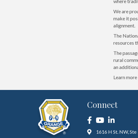
where tradi
We are prou
make it poss
alignment.
The Nationa
resources th
The passage
rural commu
an addition
Learn more 
Connect
Facebook
YouTube
LinkedIn
1616 H St. NW, Ste