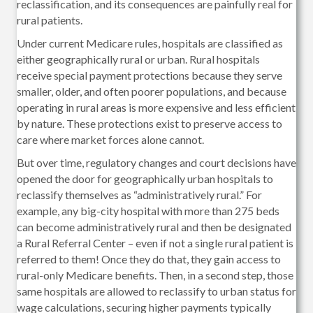
reclassification, and its consequences are painfully real for
rural patients.
Under current Medicare rules, hospitals are classified as
either geographically rural or urban. Rural hospitals
receive special payment protections because they serve
smaller, older, and often poorer populations, and because
operating in rural areas is more expensive and less efficient
by nature. These protections exist to preserve access to
care where market forces alone cannot.
But over time, regulatory changes and court decisions have
opened the door for geographically urban hospitals to
reclassify themselves as “administratively rural.” For
example, any big-city hospital with more than 275 beds
can become administratively rural and then be designated
a Rural Referral Center – even if not a single rural patient is
referred to them! Once they do that, they gain access to
rural-only Medicare benefits. Then, in a second step, those
same hospitals are allowed to reclassify to urban status for
wage calculations, securing higher payments typically