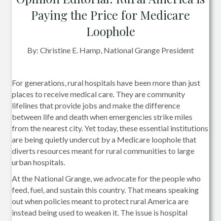
Paying the Price for Medicare
Loophole
By: Christine E. Hamp, National Grange President
For generations, rural hospitals have been more than just
places to receive medical care. They are community
lifelines that provide jobs and make the difference
between life and death when emergencies strike miles
from the nearest city. Yet today, these essential institutions
are being quietly undercut by a Medicare loophole that
diverts resources meant for rural communities to large
urban hospitals.
At the National Grange, we advocate for the people who
feed, fuel, and sustain this country. That means speaking
out when policies meant to protect rural America are
instead being used to weaken it. The issue is hospital