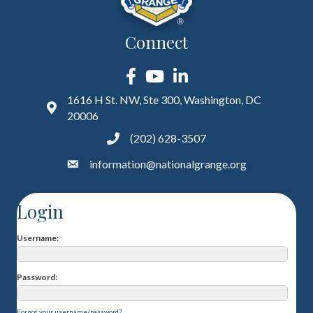
Connect
Facebook
YouTube
LinkedIn
1616 H St. NW, Ste 300, Washington, DC
20006
(202) 628-3507
information@nationalgrange.org
Login
Username
Password
Forgot your username/password?