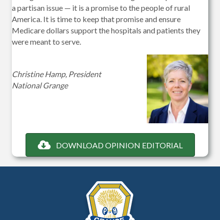
a partisan issue — it is a promise to the people of rural
America. It is time to keep that promise and ensure
Medicare dollars support the hospitals and patients they
were meant to serve.
Christine Hamp, President
National Grange
DOWNLOAD OPINION EDITORIAL