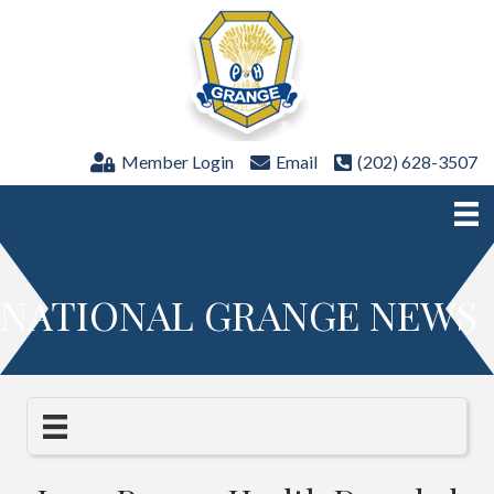
Member Login
Email
(202) 628-3507
NATIONAL GRANGE NEWS