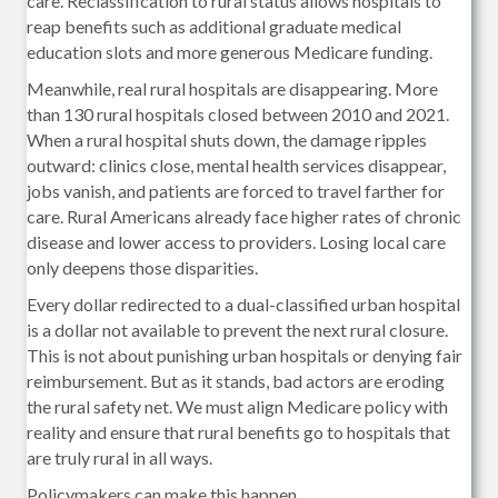
care. Reclassification to rural status allows hospitals to
reap benefits such as additional graduate medical
education slots and more generous Medicare funding.
Meanwhile, real rural hospitals are disappearing. More
than 130 rural hospitals closed between 2010 and 2021.
When a rural hospital shuts down, the damage ripples
outward: clinics close, mental health services disappear,
jobs vanish, and patients are forced to travel farther for
care. Rural Americans already face higher rates of chronic
disease and lower access to providers. Losing local care
only deepens those disparities.
Every dollar redirected to a dual-classified urban hospital
is a dollar not available to prevent the next rural closure.
This is not about punishing urban hospitals or denying fair
reimbursement. But as it stands, bad actors are eroding
the rural safety net. We must align Medicare policy with
reality and ensure that rural benefits go to hospitals that
are truly rural in all ways.
Policymakers can make this happen.