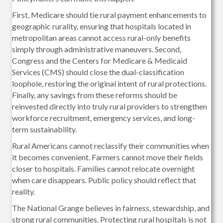
First, Medicare should tie rural payment enhancements to
geographic rurality, ensuring that hospitals located in
metropolitan areas cannot access rural-only benefits
simply through administrative maneuvers. Second,
Congress and the Centers for Medicare & Medicaid
Services (CMS) should close the dual-classification
loophole, restoring the original intent of rural protections.
Finally, any savings from these reforms should be
reinvested directly into truly rural providers to strengthen
workforce recruitment, emergency services, and long-
term sustainability.
Rural Americans cannot reclassify their communities when
it becomes convenient. Farmers cannot move their fields
closer to hospitals. Families cannot relocate overnight
when care disappears. Public policy should reflect that
reality.
The National Grange believes in fairness, stewardship, and
strong rural communities. Protecting rural hospitals is not