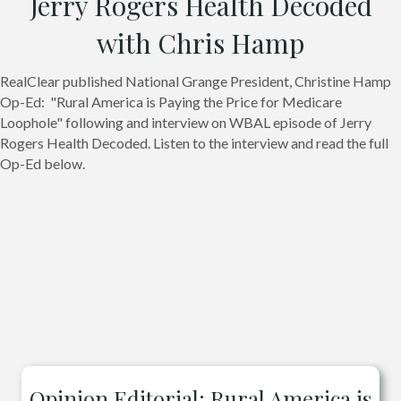
Jerry Rogers Health Decoded
with Chris Hamp
RealClear published National Grange President, Christine Hamp
Op-Ed: "Rural America is Paying the Price for Medicare
Loophole" following and interview on WBAL episode of Jerry
Rogers Health Decoded. Listen to the interview and read the full
Op-Ed below.
Opinion Editorial: Rural America is