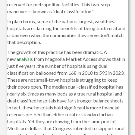
reserved for metropolitan facilities. This two-step
maneuver is known as “dual classification.”
In plain terms, some of the nation’s largest, wealthiest
hospitals are claiming the benefits of being both rural and
urban even when the communities they serve don’t match
that description.
The growth of this practice has been dramatic. A
new
analysis
from Magnolia Market Access shows that in
just five years, the number of hospitals using dual
classification ballooned from 168 in 2018 to 593 in 2023.
These are not small-town hospitals struggling to keep
their doors open. The median dual-classified hospital has
nearly six times as many beds as a true rural hospital and
dual classified hospitals have far stronger balance sheets.
In fact, these hospitals hold significantly more financial
reserves per bed than either rural or standard urban
hospitals. Yet they are drawing from the same pool of
Medicare dollars that Congress intended to support rural