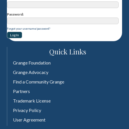
Password
Forgot your username/password?
Quick Links
Grange Foundation
Grange Advocacy
Find a Community Grange
Partners
Trademark License
Privacy Policy
User Agreement