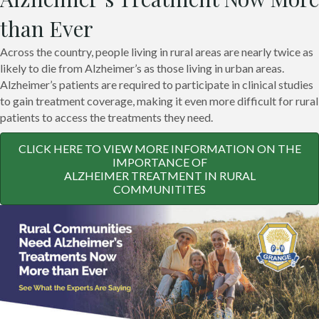
than Ever
Across the country, people living in rural areas are nearly twice as
likely to die from Alzheimer’s as those living in urban areas.
Alzheimer’s patients are required to participate in clinical studies
to gain treatment coverage, making it even more difficult for rural
patients to access the treatments they need.
CLICK HERE TO VIEW MORE INFORMATION ON THE
IMPORTANCE OF
ALZHEIMER TREATMENT IN RURAL
COMMUNITITES