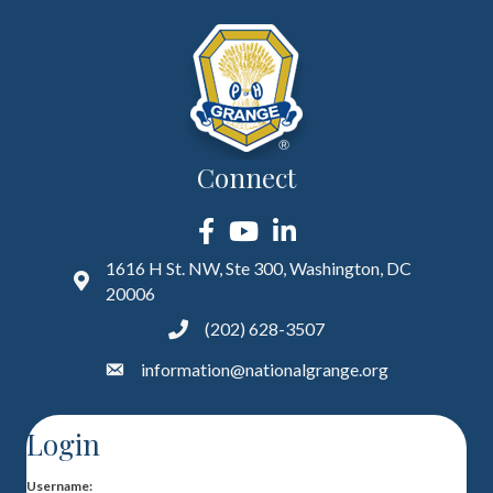
Connect
Facebook
YouTube
LinkedIn
1616 H St. NW, Ste 300, Washington, DC
20006
(202) 628-3507
information@nationalgrange.org
Login
Username