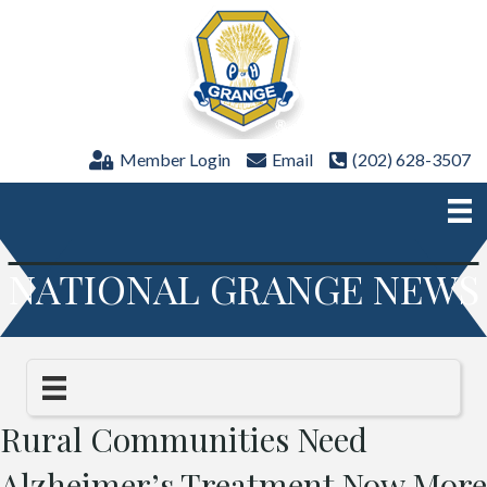
Member Login
Email
(202) 628-3507
NATIONAL GRANGE NEWS
Rural Communities Need
Alzheimer’s Treatment Now More