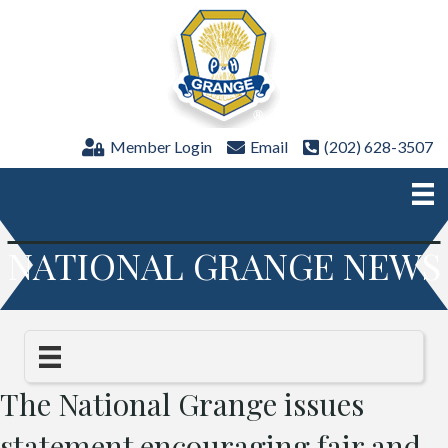
Member Login
Email
(202) 628-3507
NATIONAL GRANGE NEWS
The National Grange issues
statement encouraging fair and