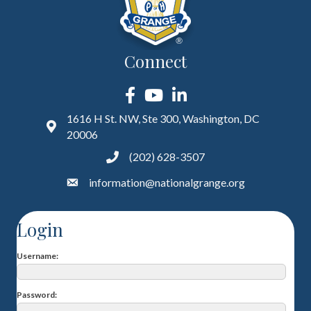
Connect
Facebook
YouTube
LinkedIn
1616 H St. NW, Ste 300, Washington, DC
20006
(202) 628-3507
information@nationalgrange.org
Login
Username
Password