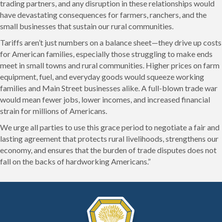
trading partners, and any disruption in these relationships would
have devastating consequences for farmers, ranchers, and the
small businesses that sustain our rural communities.
Tariffs aren’t just numbers on a balance sheet—they drive up costs
for American families, especially those struggling to make ends
meet in small towns and rural communities. Higher prices on farm
equipment, fuel, and everyday goods would squeeze working
families and Main Street businesses alike. A full-blown trade war
would mean fewer jobs, lower incomes, and increased financial
strain for millions of Americans.
We urge all parties to use this grace period to negotiate a fair and
lasting agreement that protects rural livelihoods, strengthens our
economy, and ensures that the burden of trade disputes does not
fall on the backs of hardworking Americans.”