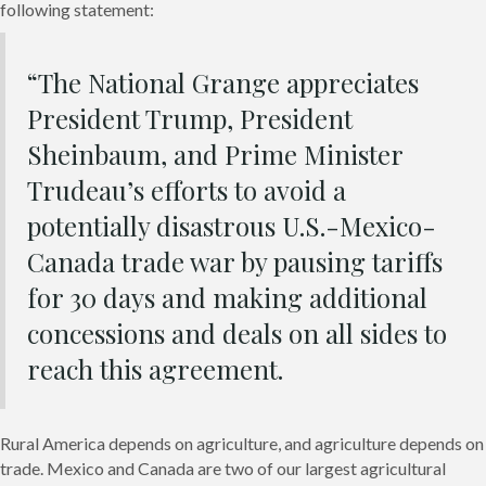
following statement:
“The National Grange appreciates
President Trump, President
Sheinbaum, and Prime Minister
Trudeau’s efforts to avoid a
potentially disastrous U.S.-Mexico-
Canada trade war by pausing tariffs
for 30 days and making additional
concessions and deals on all sides to
reach this agreement.
Rural America depends on agriculture, and agriculture depends on
trade. Mexico and Canada are two of our largest agricultural