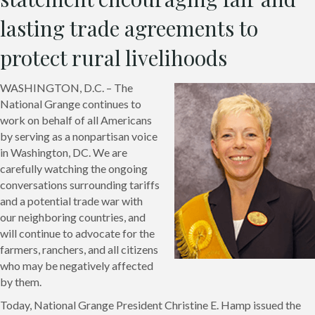
lasting trade agreements to
protect rural livelihoods
WASHINGTON, D.C. – The
National Grange continues to
work on behalf of all Americans
by serving as a nonpartisan voice
in Washington, DC. We are
carefully watching the ongoing
conversations surrounding tariffs
and a potential trade war with
our neighboring countries, and
will continue to advocate for the
farmers, ranchers, and all citizens
who may be negatively affected
by them.
Today, National Grange President Christine E. Hamp issued the