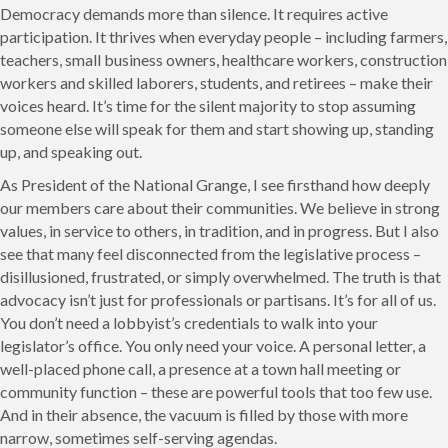
Democracy demands more than silence. It requires active
participation. It thrives when everyday people – including farmers,
teachers, small business owners, healthcare workers, construction
workers and skilled laborers, students, and retirees – make their
voices heard. It’s time for the silent majority to stop assuming
someone else will speak for them and start showing up, standing
up, and speaking out.
As President of the National Grange, I see firsthand how deeply
our members care about their communities. We believe in strong
values, in service to others, in tradition, and in progress. But I also
see that many feel disconnected from the legislative process –
disillusioned, frustrated, or simply overwhelmed. The truth is that
advocacy isn’t just for professionals or partisans. It’s for all of us.
You don’t need a lobbyist’s credentials to walk into your
legislator’s office. You only need your voice. A personal letter, a
well-placed phone call, a presence at a town hall meeting or
community function – these are powerful tools that too few use.
And in their absence, the vacuum is filled by those with more
narrow, sometimes self-serving agendas.