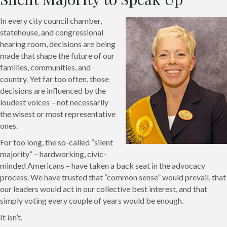
In every city council chamber,
statehouse, and congressional
hearing room, decisions are being
made that shape the future of our
families, communities, and
country. Yet far too often, those
decisions are influenced by the
loudest voices – not necessarily
the wisest or most representative
ones.
For too long, the so-called “silent
majority” – hardworking, civic-
minded Americans – have taken a back seat in the advocacy
process. We have trusted that “common sense” would prevail, that
our leaders would act in our collective best interest, and that
simply voting every couple of years would be enough.
It isn’t.