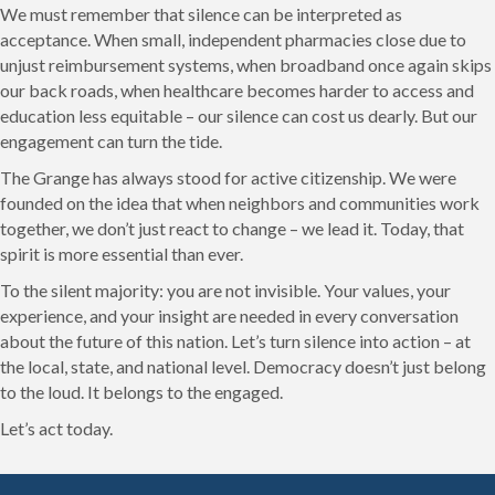
We must remember that silence can be interpreted as
acceptance. When small, independent pharmacies close due to
unjust reimbursement systems, when broadband once again skips
our back roads, when healthcare becomes harder to access and
education less equitable – our silence can cost us dearly. But our
engagement can turn the tide.
The Grange has always stood for active citizenship. We were
founded on the idea that when neighbors and communities work
together, we don’t just react to change – we lead it. Today, that
spirit is more essential than ever.
To the silent majority: you are not invisible. Your values, your
experience, and your insight are needed in every conversation
about the future of this nation. Let’s turn silence into action – at
the local, state, and national level. Democracy doesn’t just belong
to the loud. It belongs to the engaged.
Let’s act today.