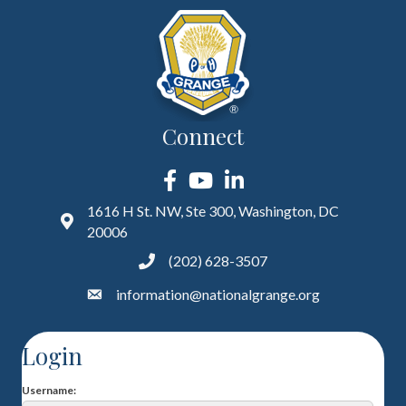
Connect
Facebook
YouTube
LinkedIn
1616 H St. NW, Ste 300, Washington, DC
20006
(202) 628-3507
information@nationalgrange.org
Login
Username