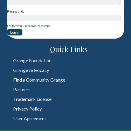
Password
Forgot your username/password?
Quick Links
Grange Foundation
Grange Advocacy
Find a Community Grange
Partners
Trademark License
Privacy Policy
User Agreement