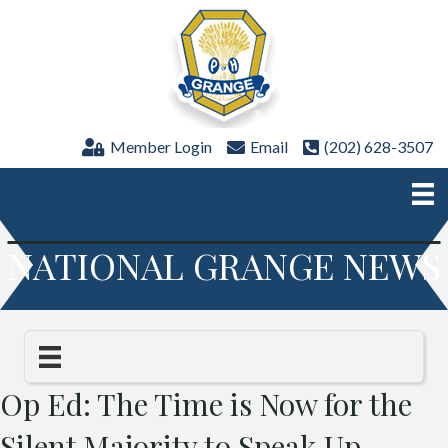
Member Login
Email
(202) 628-3507
NATIONAL GRANGE NEWS
Op Ed: The Time is Now for the
Silent Majority to Speak Up