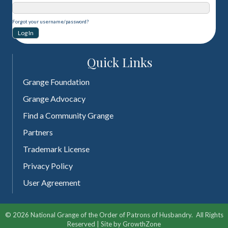
Forgot your username/password?
Quick Links
Grange Foundation
Grange Advocacy
Find a Community Grange
Partners
Trademark License
Privacy Policy
User Agreement
©
2026
National Grange of the Order of Patrons of Husbandry.
All Rights
Reserved | Site by
GrowthZone