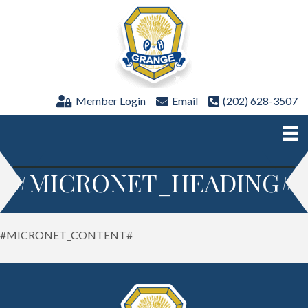
Member Login
Email
(202) 628-3507
#MICRONET_HEADING#
#MICRONET_CONTENT#