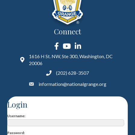
Connect
Facebook
YouTube
LinkedIn
1616 H St. NW, Ste 300, Washington, DC
20006
(202) 628-3507
information@nationalgrange.org
Login
Username
Password