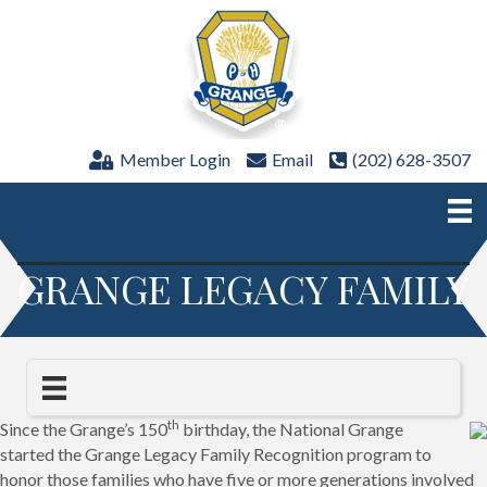
Member Login
Email
(202) 628-3507
GRANGE LEGACY FAMILY
th
Since the Grange’s 150
birthday, the National Grange
started the Grange Legacy Family Recognition program to
honor those families who have five or more generations involved