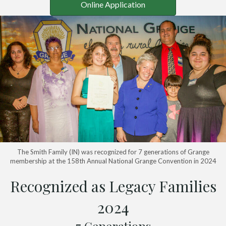
Online Application
The Smith Family (IN) was recognized for 7 generations of Grange
membership at the 158th Annual National Grange Convention in 2024
Recognized as Legacy Families
2024
7 Generations