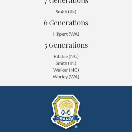
Smith (IN)
6 Generations
Hilpert (WA)
5 Generations
Ritchie (NC)
Smith (IN)
Walker (NC)
Worley (WA)