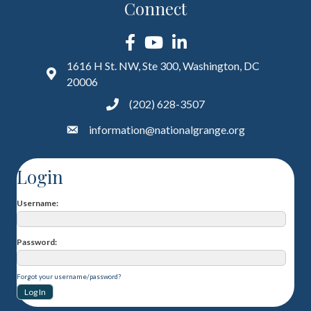
Connect
Facebook
YouTube
LinkedIn
1616 H St. NW, Ste 300, Washington, DC
20006
(202) 628-3507
information@nationalgrange.org
Login
Username
Password
Forgot your username/password?