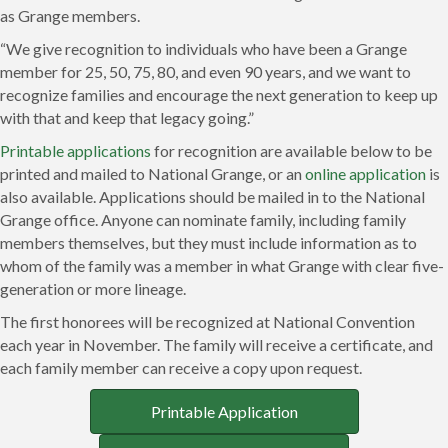
as Grange members.
“We give recognition to individuals who have been a Grange
member for 25, 50, 75, 80, and even 90 years, and we want to
recognize families and encourage the next generation to keep up
with that and keep that legacy going.”
Printable applications
for recognition are available below to be
printed and mailed to National Grange, or an
online application
is
also available. Applications should be mailed in to the National
Grange office. Anyone can nominate family, including family
members themselves, but they must include information as to
whom of the family was a member in what Grange with clear five-
generation or more lineage.
The first honorees will be recognized at National Convention
each year in November. The family will receive a certificate, and
each family member can receive a copy upon request.
Printable Application