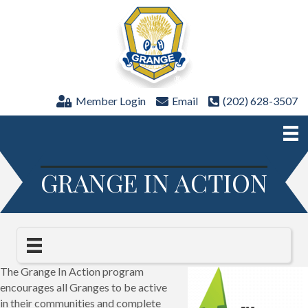
Member Login
Email
(202) 628-3507
GRANGE IN ACTION
The Grange In Action program
encourages all Granges to be active
in their communities and complete