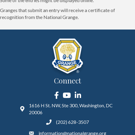
Some of the entries might be displayed online.
Granges that submit an entry will receive a certificate of
recognition from the National Grange.
Connect
Facebook
YouTube
LinkedIn
1616 H St. NW, Ste 300, Washington, DC
20006
(202) 628-3507
information@nationalgrange.org