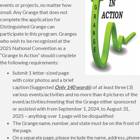
events or projects, no matter how
small. Any Grange that does not
complete the application for
Distinguished Grange can
participate in this program. Granges
who wish to be recognized at the
2025 National Convention as a
“Grange In Action” should complete
the following requirements:
Submit 1 letter-sized page
with color photos and a brief
caption (Suggested
Only 140 words
) of at least three (3)
various events/activities and no more than 4 pictures of the
event/activities/meeting that the Grange either sponsored
or assisted with from September 1, 2024, to August 31,
2025 – anything over 1 page will be disqualified
The Grange name, number, and state must be on the front of
the page.
On a separate page, please include the name, address, phone