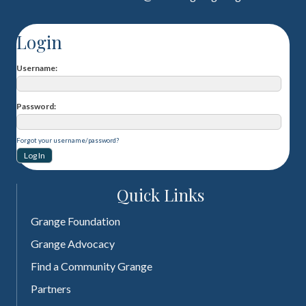
Login
Username
Password
Forgot your username/password?
Quick Links
Grange Foundation
Grange Advocacy
Find a Community Grange
Partners