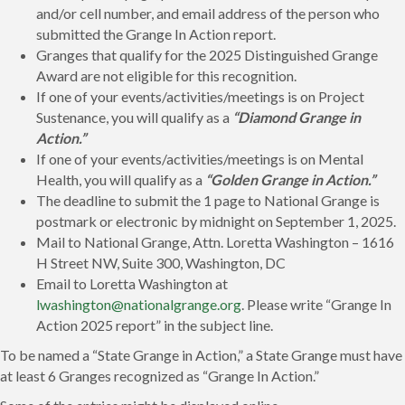
and/or cell number, and email address of the person who
submitted the Grange In Action report.
Granges that qualify for the 2025 Distinguished Grange
Award are not eligible for this recognition.
If one of your events/activities/meetings is on Project
Sustenance, you will qualify as a
“Diamond Grange in
Action.”
If one of your events/activities/meetings is on Mental
Health, you will qualify as a
“Golden Grange in Action.”
The deadline to submit the 1 page to National Grange is
postmark or electronic by midnight on September 1, 2025.
Mail to National Grange, Attn. Loretta Washington – 1616
H Street NW, Suite 300, Washington, DC
Email to Loretta Washington at
lwashington@nationalgrange.org
. Please write “Grange In
Action 2025 report” in the subject line.
To be named a “State Grange in Action,” a State Grange must have
at least 6 Granges recognized as “Grange In Action.”